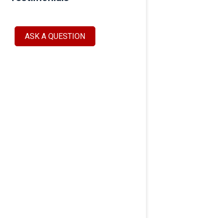
ASK A QUESTION