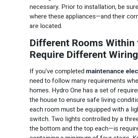
necessary. Prior to installation, be sur
where these appliances—and their cor
are located.
Different Rooms Within
Require Different Wirin
If you’ve completed
maintenance elect
need to follow many requirements when
homes. Hydro One has a set of requir
the house to ensure safe living conditi
each room must be equipped with a light
switch. Two lights controlled by a thr
the bottom and the top each—is requir
containing a minimum of four stairs. K