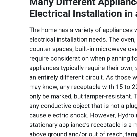
Many Different Applianc
Electrical Installation i
The home has a variety of appliances 
electrical installation needs. The oven,
counter spaces, built-in microwave ove
require consideration when planning fo
appliances typically require their own,
an entirely different circuit. As those 
may know, any receptacle with 15 to 2
only be marked, but tamper-resistant. 
any conductive object that is not a plu
cause electric shock. However, Hydro re
stationary appliance’s receptacle is 
above ground and/or out of reach, tamp