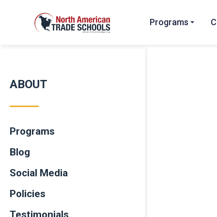
Programs
C
ABOUT
Programs
Blog
Social Media
Policies
Testimonials