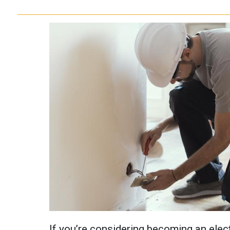
If you’re considering becoming an elect