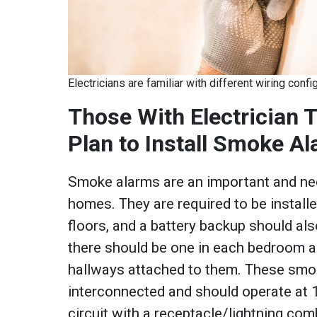
Electricians are familiar with different wiring con
Those With Electrician 
Plan to Install Smoke A
Smoke alarms are an important and nec
homes. They are required to be install
floors, and a battery backup should als
there should be one in each bedroom an
hallways attached to them. These smo
interconnected and should operate at 1
circuit with a receptacle/lightning co