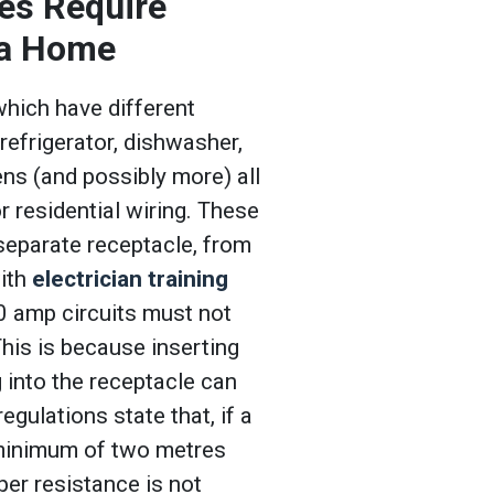
es Require
n a Home
which have different
 refrigerator, dishwasher,
ns (and possibly more) all
r residential wiring. These
 separate receptacle, from
with
electrician training
0 amp circuits must not
This is because inserting
g into the receptacle can
gulations state that, if a
a minimum of two metres
er resistance is not