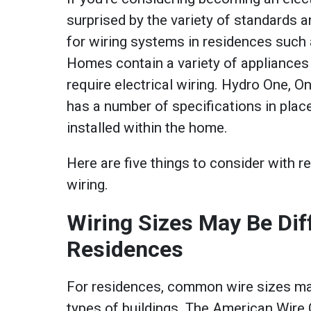
surprised by the variety of standards a
for wiring systems in residences such
Homes contain a variety of appliances
require electrical wiring. Hydro One, Ont
has a number of specifications in plac
installed within the home.
Here are five things to consider with re
wiring.
Wiring Sizes May Be Diff
Residences
For residences, common wire sizes may
types of buildings. The American Wir