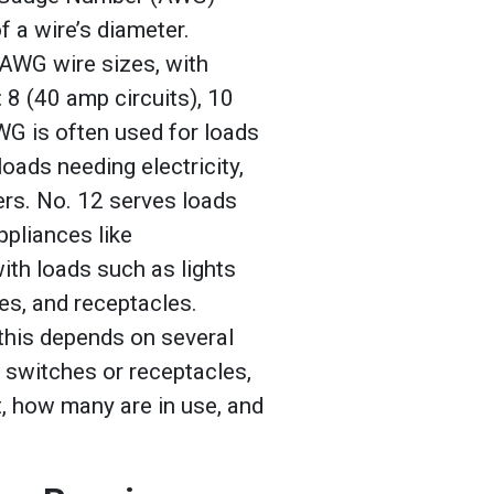
 a wire’s diameter.
 AWG wire sizes, with
 8 (40 amp circuits), 10
AWG is often used for loads
loads needing electricity,
ers. No. 12 serves loads
ppliances like
th loads such as lights
es, and receptacles.
 this depends on several
 switches or receptacles,
, how many are in use, and