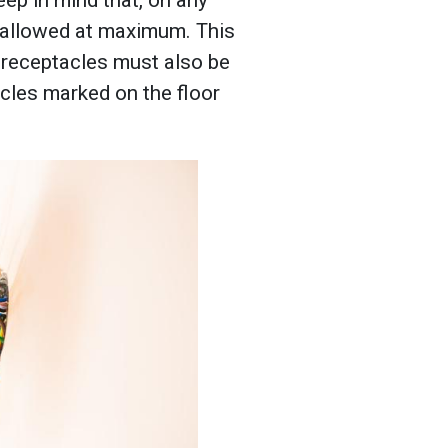
e allowed at maximum. This
 receptacles must also be
acles marked on the floor