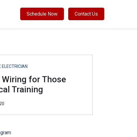
Schedule Now
Contact Us
 ELECTRICIAN
 Wiring for Those
cal Training
20