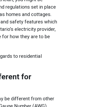
nd regulations set in place
 as homes and cottages.
 and safety features which
ario’s electricity provider,
e for how they are to be
gards to residential
erent for
 be different from other
e Gauge Number (AWG)