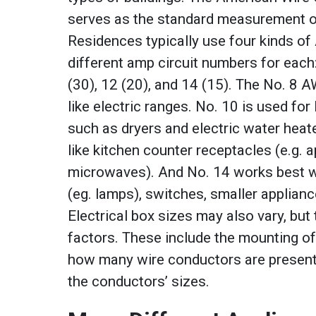
serves as the standard measurement of
Residences typically use four kinds of
different amp circuit numbers for each:
(30), 12 (20), and 14 (15). The No. 8 
like electric ranges. No. 10 is used for 
such as dryers and electric water heat
like kitchen counter receptacles (e.g. a
microwaves). And No. 14 works best wi
(eg. lamps), switches, smaller applianc
Electrical box sizes may also vary, but
factors. These include the mounting of
how many wire conductors are present
the conductors’ sizes.