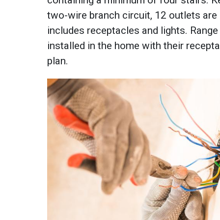
two-wire branch circuit, 12 outlets ar
includes receptacles and lights. Range
installed in the home with their recept
plan.