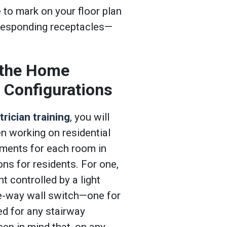
e to mark on your floor plan
responding receptacles—
 the Home
g Configurations
rician training
, you will
 working on residential
ements for each room in
ons for residents. For one,
 controlled by a light
ee-way wall switch—one for
ed for any stairway
eep in mind that, on any