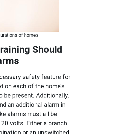
figurations of homes
Training Should
larms
essary safety feature for
ed on each of the home’s
o be present. Additionally,
d an additional alarm in
ke alarms must all be
20 volts. Either a branch
mbination or an unswitched