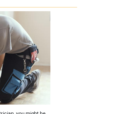
rician, you might be