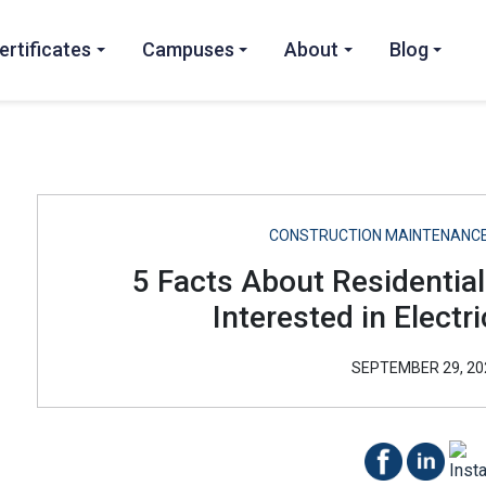
ertificates
Campuses
About
Blog
CONSTRUCTION MAINTENANCE
5 Facts About Residential
Interested in Electri
SEPTEMBER 29, 20