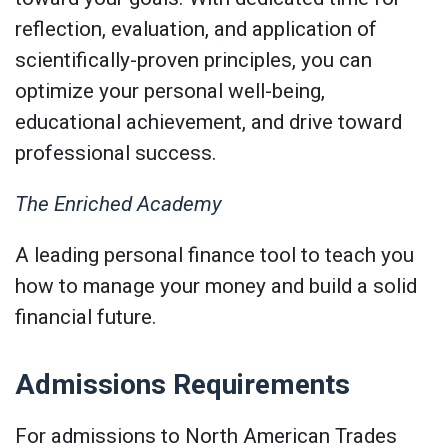
reflection, evaluation, and application of
scientifically-proven principles, you can
optimize your personal well-being,
educational achievement, and drive toward
professional success.
The Enriched Academy
A leading personal finance tool to teach you
how to manage your money and build a solid
financial future.
Admissions Requirements
For admissions to North American Trades