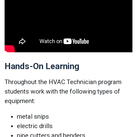
Hands-On Learning
Throughout the HVAC Technician program
students work with the following types of
equipment:
metal snips
electric drills
pipe cutters and benders