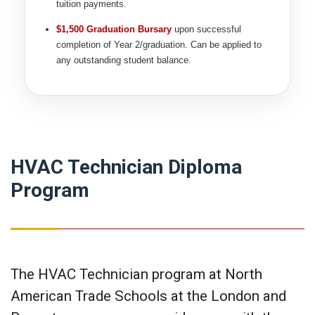
tuition payments.
$1,500 Graduation Bursary
upon successful
completion of Year 2/graduation. Can be applied to
any outstanding student balance.
HVAC Technician Diploma
Program
The HVAC Technician program at North
American Trade Schools at the London and