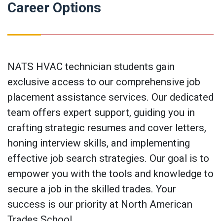
Career Options
NATS HVAC technician students gain
exclusive access to our comprehensive job
placement assistance services. Our dedicated
team offers expert support, guiding you in
crafting strategic resumes and cover letters,
honing interview skills, and implementing
effective job search strategies. Our goal is to
empower you with the tools and knowledge to
secure a job in the skilled trades. Your
success is our priority at North American
Trades School.