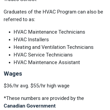
Graduates of the HVAC Program can also be
referred to as:
HVAC Maintenance Technicians
HVAC Installers
Heating and Ventilation Technicians
HVAC Service Technicians
HVAC Maintenance Assistant
Wages
$36/hr avg. $55/hr high wage
*These numbers are provided by the
Canadian Government