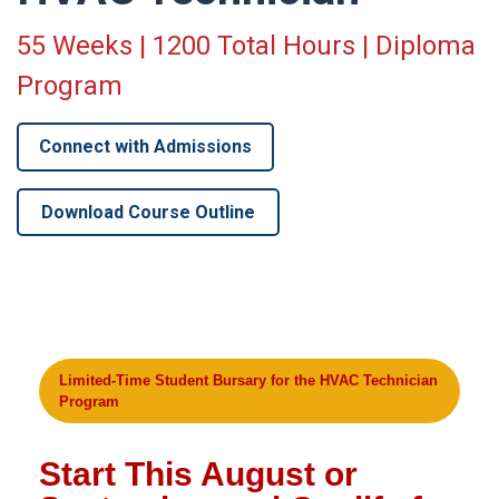
55 Weeks | 1200 Total Hours | Diploma
Program
Connect with Admissions
Download Course Outline
Limited-Time Student Bursary for the HVAC Technician
Program
Start This August or