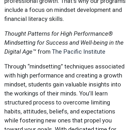
professional growth. That’s why our programs
include a focus on mindset development and
financial literacy skills.
Thought Patterns for High Performance®
Mindsetting for Success and Well-being in the
Digital Age™
from
The Pacific Institute
Through “mindsetting” techniques associated
with high performance and creating a growth
mindset, students gain valuable insights into
the workings of their minds. You’ll learn
structured process to overcome limiting
habits, attitudes, beliefs, and expectations
while fostering new ones that propel you
toward your goals. With dedicated time for