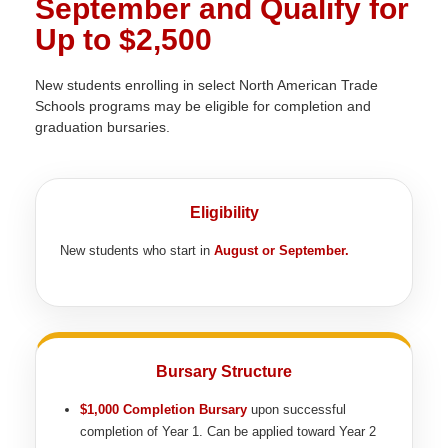
September and Qualify for
Up to $2,500
New students enrolling in select North American Trade
Schools programs may be eligible for completion and
graduation bursaries.
Eligibility
New students who start in
August or September.
Bursary Structure
$1,000 Completion Bursary
upon successful
completion of Year 1. Can be applied toward Year 2