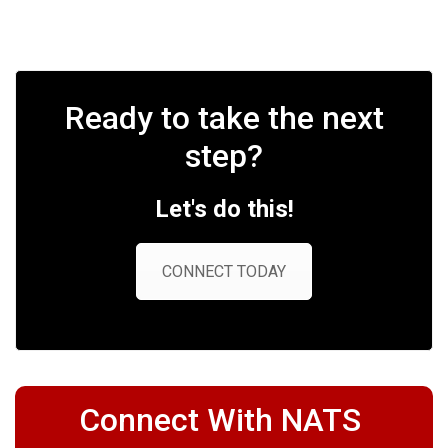
Ready to take the next
step?
Let's do this!
CONNECT TODAY
Connect With NATS