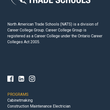
North American Trade Schools (NATS) is a division of
Career College Group. Career College Group is
registered as a Career College under the Ontario Career
Colleges Act 2005.
PROGRAMS
Cabinetmaking
Construction Maintenance Electrician