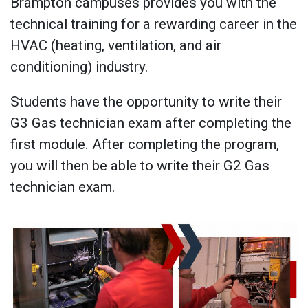
Brampton campuses provides you with the
technical training for a rewarding career in the
HVAC (heating, ventilation, and air
conditioning) industry.
Students have the opportunity to write their
G3 Gas technician exam after completing the
first module. After completing the program,
you will then be able to write their G2 Gas
technician exam.