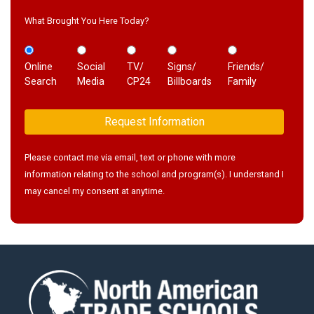
What Brought You Here Today?
Online
Social
TV/
Signs/
Friends/
Search
Media
CP24
Billboards
Family
Please contact me via email, text or phone with more
information relating to the school and program(s). I understand I
may cancel my consent at anytime.