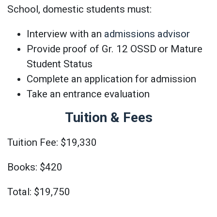
School, domestic students must:
Interview with an
admissions advisor
Provide proof of Gr. 12 OSSD or Mature
Student Status
Complete an application for admission
Take an entrance evaluation
Tuition & Fees
Tuition Fee: $19,330
Books: $420
Total: $19,750