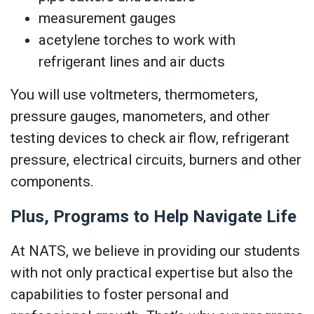
measurement gauges
acetylene torches to work with
refrigerant lines and air ducts
You will use voltmeters, thermometers,
pressure gauges, manometers, and other
testing devices to check air flow, refrigerant
pressure, electrical circuits, burners and other
components.
Plus, Programs to Help Navigate Life
At NATS, we believe in providing our students
with not only practical expertise but also the
capabilities to foster personal and