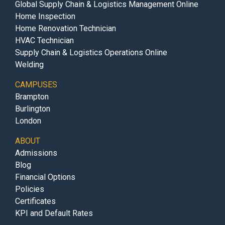
Global Supply Chain & Logistics Management Online
Home Inspection
Home Renovation Technician
HVAC Technician
Supply Chain & Logistics Operations Online
Welding
CAMPUSES
Brampton
Burlington
London
ABOUT
Admissions
Blog
Financial Options
Policies
Certificates
KPI and Default Rates