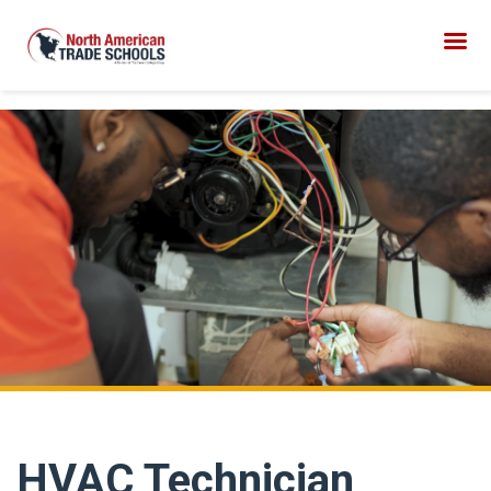
HVAC Technician