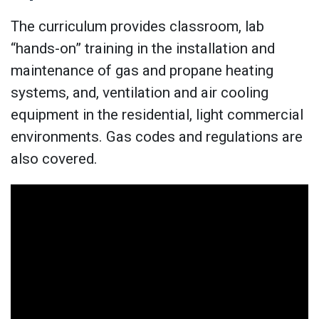
The curriculum provides classroom, lab
“hands-on” training in the installation and
maintenance of gas and propane heating
systems, and, ventilation and air cooling
equipment in the residential, light commercial
environments. Gas codes and regulations are
also covered.