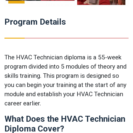
Program Details
The HVAC Technician diploma is a 55-week
program divided into 5 modules of theory and
skills training. This program is designed so
you can begin your training at the start of any
module and establish your HVAC Technician
career earlier.
What Does the HVAC Technician
Diploma Cover?