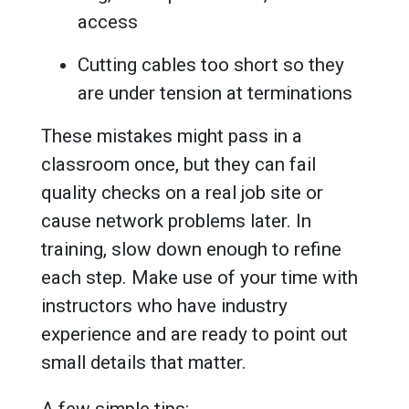
access
Cutting cables too short so they
are under tension at terminations
These mistakes might pass in a
classroom once, but they can fail
quality checks on a real job site or
cause network problems later. In
training, slow down enough to refine
each step. Make use of your time with
instructors who have industry
experience and are ready to point out
small details that matter.
A few simple tips: