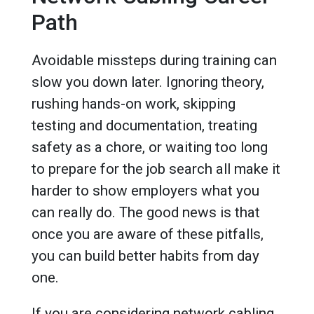
Path
Avoidable missteps during training can
slow you down later. Ignoring theory,
rushing hands-on work, skipping
testing and documentation, treating
safety as a chore, or waiting too long
to prepare for the job search all make it
harder to show employers what you
can really do. The good news is that
once you are aware of these pitfalls,
you can build better habits from day
one.
If you are considering network cabling