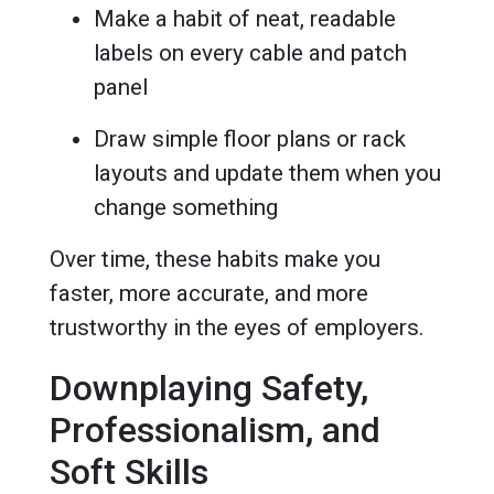
Make a habit of neat, readable
labels on every cable and patch
panel
Draw simple floor plans or rack
layouts and update them when you
change something
Over time, these habits make you
faster, more accurate, and more
trustworthy in the eyes of employers.
Downplaying Safety,
Professionalism, and
Soft Skills