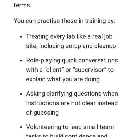
terms.
You can practise these in training by:
Treating every lab like a real job
site, including setup and cleanup
Role-playing quick conversations
with a “client” or “supervisor” to
explain what you are doing
Asking clarifying questions when
instructions are not clear instead
of guessing
Volunteering to lead small team
tasks to build confidence and