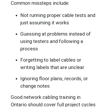
Common missteps include:
Not running proper cable tests and
just assuming it works
Guessing at problems instead of
using testers and following a
process
Forgetting to label cables or
writing labels that are unclear
Ignoring floor plans, records, or
change notes
Good network cabling training in
Ontario should cover full project cycles