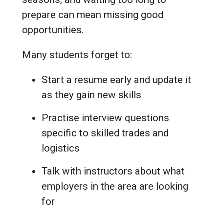
prepare can mean missing good
opportunities.
Many students forget to:
Start a resume early and update it
as they gain new skills
Practise interview questions
specific to skilled trades and
logistics
Talk with instructors about what
employers in the area are looking
for