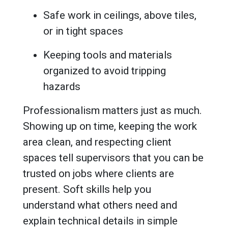
Safe work in ceilings, above tiles,
or in tight spaces
Keeping tools and materials
organized to avoid tripping
hazards
Professionalism matters just as much.
Showing up on time, keeping the work
area clean, and respecting client
spaces tell supervisors that you can be
trusted on jobs where clients are
present. Soft skills help you
understand what others need and
explain technical details in simple