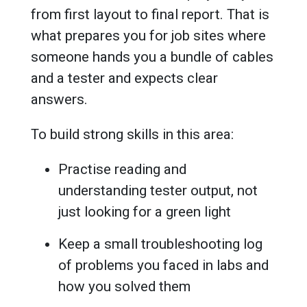
from first layout to final report. That is
what prepares you for job sites where
someone hands you a bundle of cables
and a tester and expects clear
answers.
To build strong skills in this area:
Practise reading and
understanding tester output, not
just looking for a green light
Keep a small troubleshooting log
of problems you faced in labs and
how you solved them