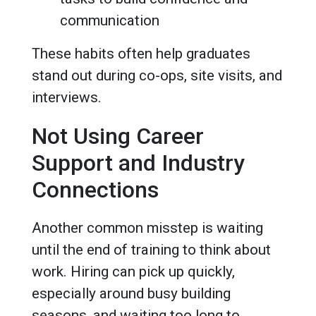
communication
These habits often help graduates
stand out during co-ops, site visits, and
interviews.
Not Using Career
Support and Industry
Connections
Another common misstep is waiting
until the end of training to think about
work. Hiring can pick up quickly,
especially around busy building
seasons, and waiting too long to