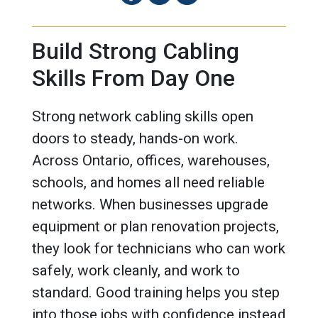
Build Strong Cabling
Skills From Day One
Strong network cabling skills open
doors to steady, hands-on work.
Across Ontario, offices, warehouses,
schools, and homes all need reliable
networks. When businesses upgrade
equipment or plan renovation projects,
they look for technicians who can work
safely, work cleanly, and work to
standard. Good training helps you step
into those jobs with confidence instead