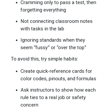
Cramming only to pass a test, then
forgetting everything
Not connecting classroom notes
with tasks in the lab
Ignoring standards when they
seem “fussy” or “over the top”
To avoid this, try simple habits:
Create quick-reference cards for
color codes, pinouts, and formulas
Ask instructors to show how each
rule ties to a real job or safety
concern