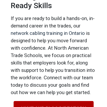
Ready Skills
If you are ready to build a hands-on, in-
demand career in the trades, our
network cabling training in Ontario
is
designed to help you move forward
with confidence. At North American
Trade Schools, we focus on practical
skills that employers look for, along
with support to help you transition into
the workforce. Connect with our team
today to discuss your goals and find
out how we can help you get started.