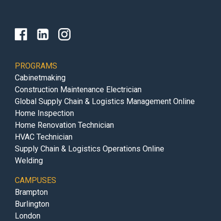
PROGRAMS
Cabinetmaking
Construction Maintenance Electrician
Global Supply Chain & Logistics Management Online
Home Inspection
Home Renovation Technician
HVAC Technician
Supply Chain & Logistics Operations Online
Welding
CAMPUSES
Brampton
Burlington
London