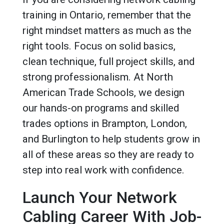
training in Ontario, remember that the
right mindset matters as much as the
right tools. Focus on solid basics,
clean technique, full project skills, and
strong professionalism. At North
American Trade Schools, we design
our hands-on programs and skilled
trades options in Brampton, London,
and Burlington to help students grow in
all of these areas so they are ready to
step into real work with confidence.
Launch Your Network
Cabling Career With Job-