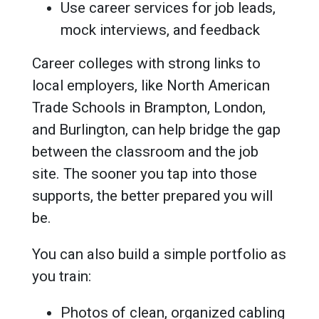
Use career services for job leads,
mock interviews, and feedback
Career colleges with strong links to
local employers, like North American
Trade Schools in Brampton, London,
and Burlington, can help bridge the gap
between the classroom and the job
site. The sooner you tap into those
supports, the better prepared you will
be.
You can also build a simple portfolio as
you train:
Photos of clean, organized cabling