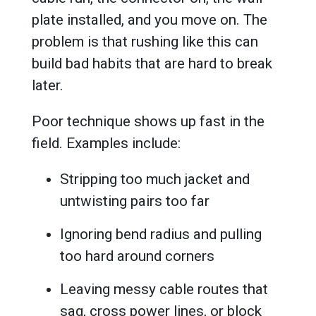
plate installed, and you move on. The
problem is that rushing like this can
build bad habits that are hard to break
later.
Poor technique shows up fast in the
field. Examples include:
Stripping too much jacket and
untwisting pairs too far
Ignoring bend radius and pulling
too hard around corners
Leaving messy cable routes that
sag, cross power lines, or block