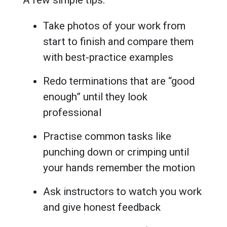
Take photos of your work from
start to finish and compare them
with best-practice examples
Redo terminations that are “good
enough” until they look
professional
Practise common tasks like
punching down or crimping until
your hands remember the motion
Ask instructors to watch you work
and give honest feedback