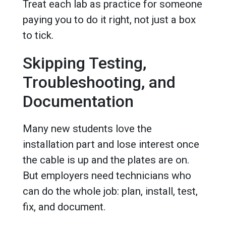
Treat each lab as practice for someone
paying you to do it right, not just a box
to tick.
Skipping Testing,
Troubleshooting, and
Documentation
Many new students love the
installation part and lose interest once
the cable is up and the plates are on.
But employers need technicians who
can do the whole job: plan, install, test,
fix, and document.