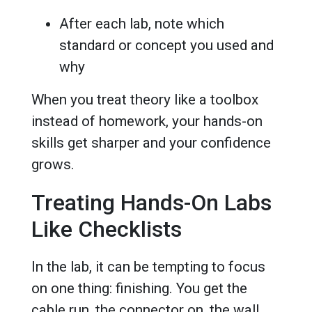
After each lab, note which
standard or concept you used and
why
When you treat theory like a toolbox
instead of homework, your hands-on
skills get sharper and your confidence
grows.
Treating Hands-On Labs
Like Checklists
In the lab, it can be tempting to focus
on one thing: finishing. You get the
cable run, the connector on, the wall