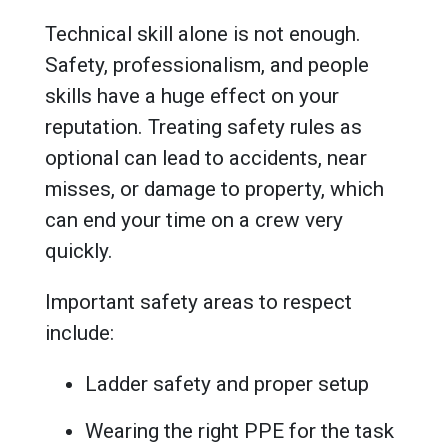
Technical skill alone is not enough.
Safety, professionalism, and people
skills have a huge effect on your
reputation. Treating safety rules as
optional can lead to accidents, near
misses, or damage to property, which
can end your time on a crew very
quickly.
Important safety areas to respect
include:
Ladder safety and proper setup
Wearing the right PPE for the task