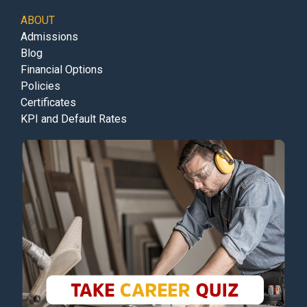
ABOUT
Admissions
Blog
Financial Options
Policies
Certificates
KPI and Default Rates