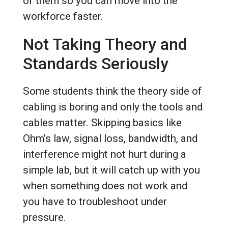
of them so you can move into the
workforce faster.
Not Taking Theory and
Standards Seriously
Some students think the theory side of
cabling is boring and only the tools and
cables matter. Skipping basics like
Ohm’s law, signal loss, bandwidth, and
interference might not hurt during a
simple lab, but it will catch up with you
when something does not work and
you have to troubleshoot under
pressure.