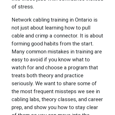
of stress.
Network cabling training in Ontario is
not just about learning how to pull
cable and crimp a connector. It is about
forming good habits from the start.
Many common mistakes in training are
easy to avoid if you know what to
watch for and choose a program that
treats both theory and practice
seriously. We want to share some of
the most frequent missteps we see in
cabling labs, theory classes, and career
prep, and show you how to stay clear