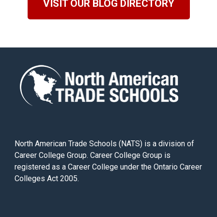
VISIT OUR BLOG DIRECTORY
North American Trade Schools (NATS) is a division of
Career College Group. Career College Group is
registered as a Career College under the Ontario Career
Colleges Act 2005.