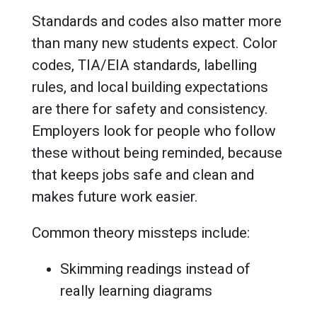
Standards and codes also matter more
than many new students expect. Color
codes, TIA/EIA standards, labelling
rules, and local building expectations
are there for safety and consistency.
Employers look for people who follow
these without being reminded, because
that keeps jobs safe and clean and
makes future work easier.
Common theory missteps include:
Skimming readings instead of
really learning diagrams