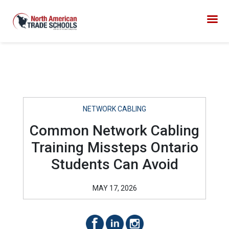
NETWORK CABLING
Common Network Cabling
Training Missteps Ontario
Students Can Avoid
MAY 17, 2026