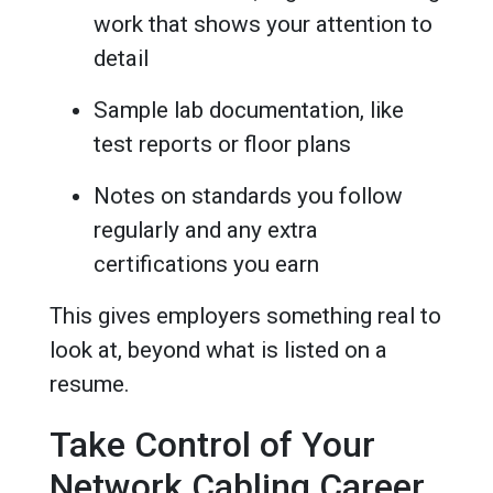
work that shows your attention to
detail
Sample lab documentation, like
test reports or floor plans
Notes on standards you follow
regularly and any extra
certifications you earn
This gives employers something real to
look at, beyond what is listed on a
resume.
Take Control of Your
Network Cabling Career