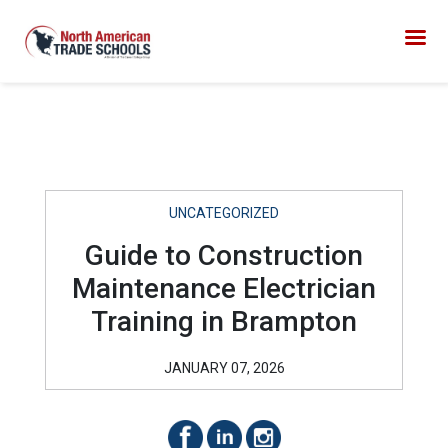
UNCATEGORIZED
Guide to Construction
Maintenance Electrician
Training in Brampton
JANUARY 07, 2026