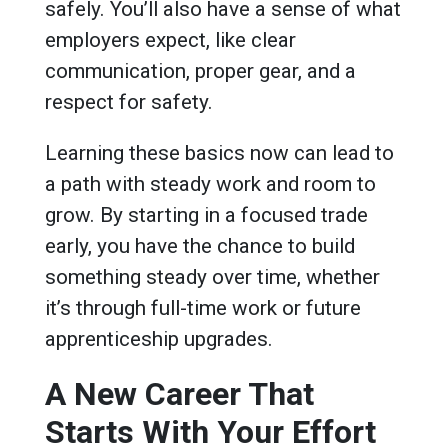
safely. You’ll also have a sense of what
employers expect, like clear
communication, proper gear, and a
respect for safety.
Learning these basics now can lead to
a path with steady work and room to
grow. By starting in a focused trade
early, you have the chance to build
something steady over time, whether
it’s through full-time work or future
apprenticeship upgrades.
A New Career That
Starts With Your Effort