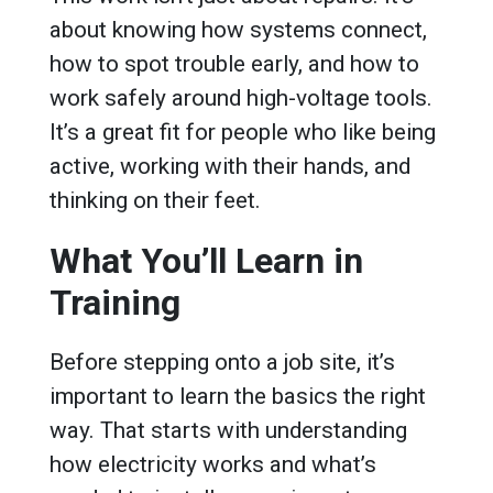
about knowing how systems connect,
how to spot trouble early, and how to
work safely around high-voltage tools.
It’s a great fit for people who like being
active, working with their hands, and
thinking on their feet.
What You’ll Learn in
Training
Before stepping onto a job site, it’s
important to learn the basics the right
way. That starts with understanding
how electricity works and what’s