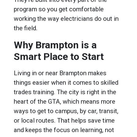
program so you get comfortable
working the way electricians do out in
the field.
Why Brampton is a
Smart Place to Start
Living in or near Brampton makes
things easier when it comes to skilled
trades training. The city is right in the
heart of the GTA, which means more
ways to get to campus, by car, transit,
or local routes. That helps save time
and keeps the focus on learning, not