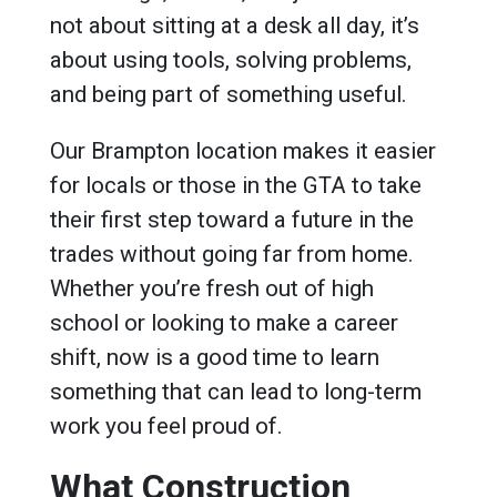
not about sitting at a desk all day, it’s
about using tools, solving problems,
and being part of something useful.
Our Brampton location makes it easier
for locals or those in the GTA to take
their first step toward a future in the
trades without going far from home.
Whether you’re fresh out of high
school or looking to make a career
shift, now is a good time to learn
something that can lead to long-term
work you feel proud of.
What Construction