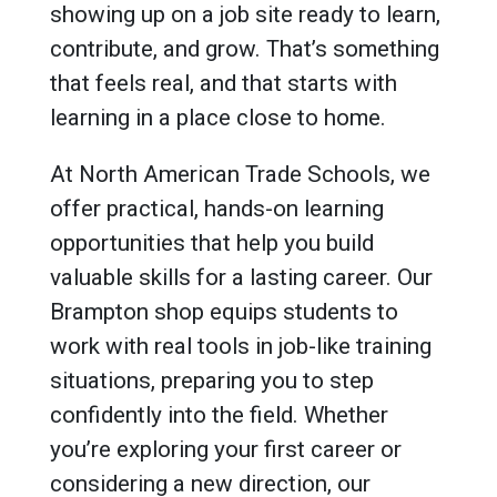
showing up on a job site ready to learn,
contribute, and grow. That’s something
that feels real, and that starts with
learning in a place close to home.
At North American Trade Schools, we
offer practical, hands-on learning
opportunities that help you build
valuable skills for a lasting career. Our
Brampton shop equips students to
work with real tools in job-like training
situations, preparing you to step
confidently into the field. Whether
you’re exploring your first career or
considering a new direction, our