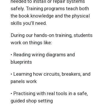
needed to install or repair systems
safely. Training programs teach both
the book knowledge and the physical
skills you’ll need.
During our hands-on training, students
work on things like:
• Reading wiring diagrams and
blueprints
• Learning how circuits, breakers, and
panels work
• Practising with real tools in a safe,
guided shop setting