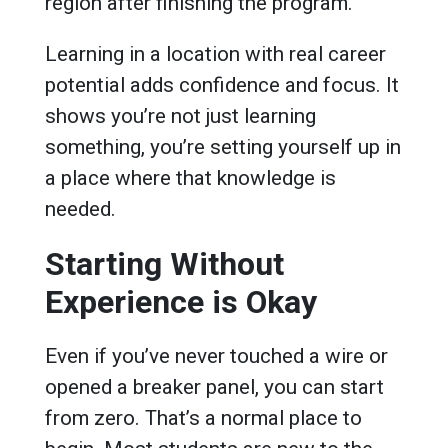
region after finishing the program.
Learning in a location with real career
potential adds confidence and focus. It
shows you’re not just learning
something, you’re setting yourself up in
a place where that knowledge is
needed.
Starting Without
Experience is Okay
Even if you’ve never touched a wire or
opened a breaker panel, you can start
from zero. That’s a normal place to