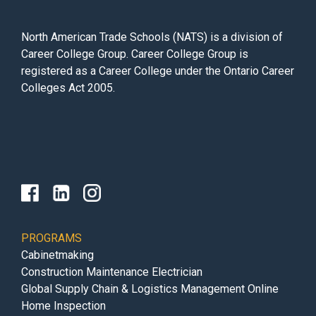
North American Trade Schools (NATS) is a division of
Career College Group. Career College Group is
registered as a Career College under the Ontario Career
Colleges Act 2005.
PROGRAMS
Cabinetmaking
Construction Maintenance Electrician
Global Supply Chain & Logistics Management Online
Home Inspection