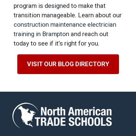
program is designed to make that
transition manageable. Learn about our
construction maintenance electrician
training in Brampton
and reach out
today to see if it’s right for you.
VISIT OUR BLOG DIRECTORY