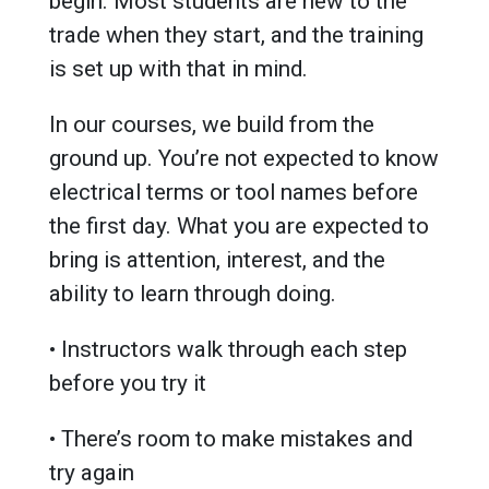
begin. Most students are new to the
trade when they start, and the training
is set up with that in mind.
In our courses, we build from the
ground up. You’re not expected to know
electrical terms or tool names before
the first day. What you are expected to
bring is attention, interest, and the
ability to learn through doing.
• Instructors walk through each step
before you try it
• There’s room to make mistakes and
try again