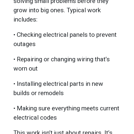
solving small problems before they
grow into big ones. Typical work
includes:
• Checking electrical panels to prevent
outages
• Repairing or changing wiring that’s
worn out
• Installing electrical parts in new
builds or remodels
• Making sure everything meets current
electrical codes
This work isn’t just about repairs. It’s