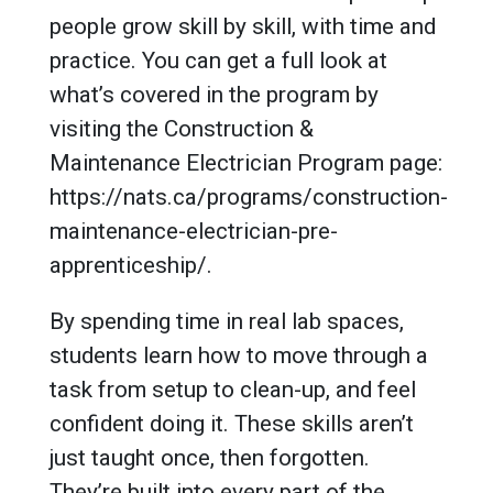
people grow skill by skill, with time and
practice. You can get a full look at
what’s covered in the program by
visiting the Construction &
Maintenance Electrician Program page:
https://nats.ca/programs/construction-
maintenance-electrician-pre-
apprenticeship/.
By spending time in real lab spaces,
students learn how to move through a
task from setup to clean-up, and feel
confident doing it. These skills aren’t
just taught once, then forgotten.
They’re built into every part of the