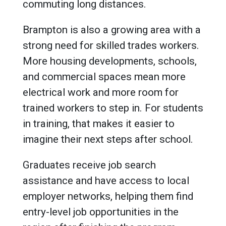
commuting long distances.
Brampton is also a growing area with a
strong need for skilled trades workers.
More housing developments, schools,
and commercial spaces mean more
electrical work and more room for
trained workers to step in. For students
in training, that makes it easier to
imagine their next steps after school.
Graduates receive job search
assistance and have access to local
employer networks, helping them find
entry-level job opportunities in the