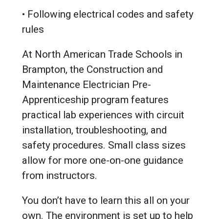
• Following electrical codes and safety
rules
At North American Trade Schools in
Brampton, the Construction and
Maintenance Electrician Pre-
Apprenticeship program features
practical lab experiences with circuit
installation, troubleshooting, and
safety procedures. Small class sizes
allow for more one-on-one guidance
from instructors.
You don’t have to learn this all on your
own. The environment is set up to help