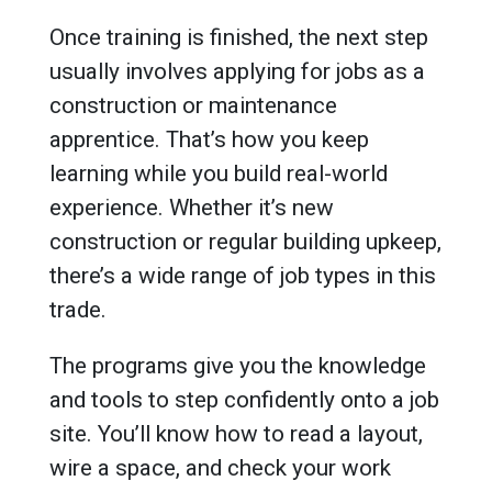
Once training is finished, the next step
usually involves applying for jobs as a
construction or maintenance
apprentice. That’s how you keep
learning while you build real-world
experience. Whether it’s new
construction or regular building upkeep,
there’s a wide range of job types in this
trade.
The programs give you the knowledge
and tools to step confidently onto a job
site. You’ll know how to read a layout,
wire a space, and check your work