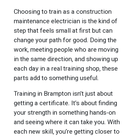
Choosing to train as a construction
maintenance electrician is the kind of
step that feels small at first but can
change your path for good. Doing the
work, meeting people who are moving
in the same direction, and showing up
each day in a real training shop, these
parts add to something useful.
Training in Brampton isn’t just about
getting a certificate. It’s about finding
your strength in something hands-on
and seeing where it can take you. With
each new skill, you’re getting closer to