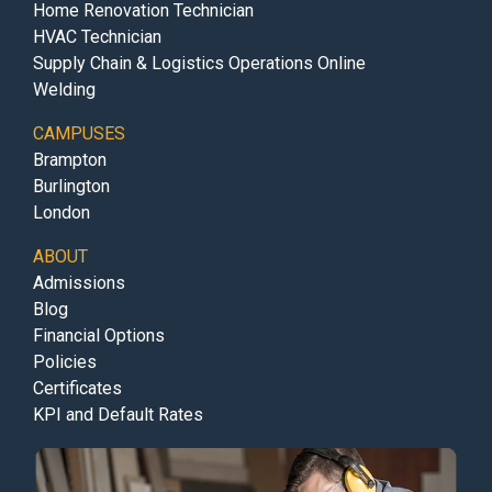
Home Renovation Technician
HVAC Technician
Supply Chain & Logistics Operations Online
Welding
CAMPUSES
Brampton
Burlington
London
ABOUT
Admissions
Blog
Financial Options
Policies
Certificates
KPI and Default Rates