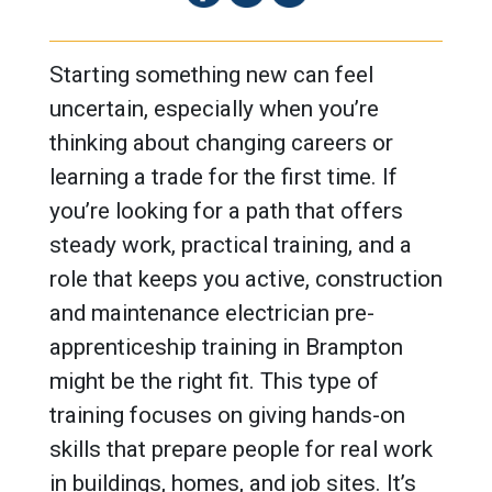
Starting something new can feel
uncertain, especially when you’re
thinking about changing careers or
learning a trade for the first time. If
you’re looking for a path that offers
steady work, practical training, and a
role that keeps you active, construction
and maintenance electrician pre-
apprenticeship training in Brampton
might be the right fit. This type of
training focuses on giving hands-on
skills that prepare people for real work
in buildings, homes, and job sites. It’s