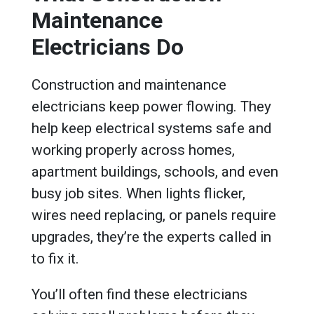
Maintenance
Electricians Do
Construction and maintenance
electricians keep power flowing. They
help keep electrical systems safe and
working properly across homes,
apartment buildings, schools, and even
busy job sites. When lights flicker,
wires need replacing, or panels require
upgrades, they’re the experts called in
to fix it.
You’ll often find these electricians