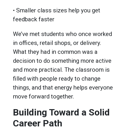
• Smaller class sizes help you get
feedback faster
We’ve met students who once worked
in offices, retail shops, or delivery.
What they had in common was a
decision to do something more active
and more practical. The classroom is
filled with people ready to change
things, and that energy helps everyone
move forward together.
Building Toward a Solid
Career Path