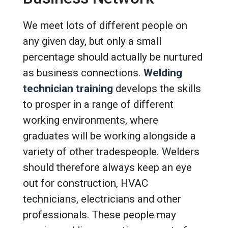
We meet lots of different people on
any given day, but only a small
percentage should actually be nurtured
as business connections.
Welding
technician training
develops the skills
to prosper in a range of different
working environments, where
graduates will be working alongside a
variety of other tradespeople. Welders
should therefore always keep an eye
out for construction, HVAC
technicians, electricians and other
professionals. These people may