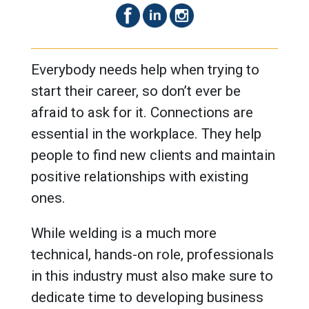
Everybody needs help when trying to
start their career, so don’t ever be
afraid to ask for it. Connections are
essential in the workplace. They help
people to find new clients and maintain
positive relationships with existing
ones.
While welding is a much more
technical, hands-on role, professionals
in this industry must also make sure to
dedicate time to developing business