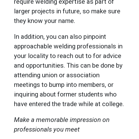
require welding expertise as part of
larger projects in future, so make sure
they know your name.
In addition, you can also pinpoint
approachable welding professionals in
your locality to reach out to for advice
and opportunities. This can be done by
attending union or association
meetings to bump into members, or
inquiring about former students who
have entered the trade while at college.
Make a memorable impression on
professionals you meet