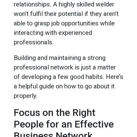
relationships. A highly skilled welder
won’t fulfil their potential if they aren’t
able to grasp job opportunities while
interacting with experienced
professionals.
Building and maintaining a strong
professional network is just a matter
of developing a few good habits. Here’s
a helpful guide on how to go about it
properly.
Focus on the Right
People for an Effective
Business Network