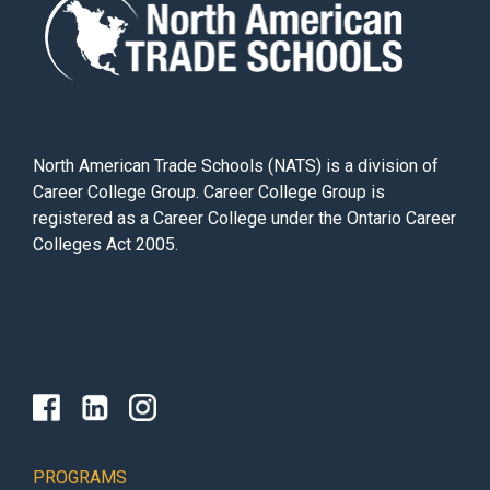
North American Trade Schools (NATS) is a division of
Career College Group. Career College Group is
registered as a Career College under the Ontario Career
Colleges Act 2005.
PROGRAMS