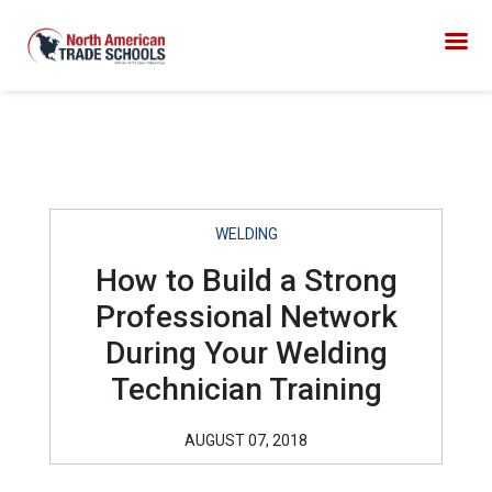
WELDING
How to Build a Strong
Professional Network
During Your Welding
Technician Training
AUGUST 07, 2018