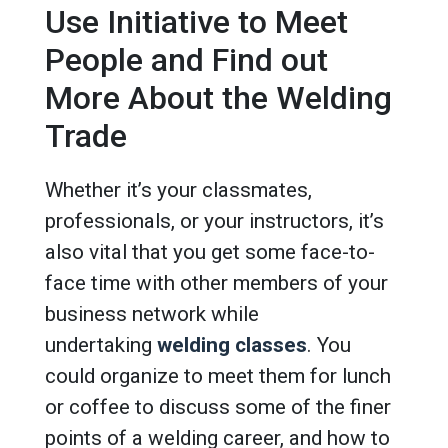
Use Initiative to Meet
People and Find out
More About the Welding
Trade
Whether it’s your classmates,
professionals, or your instructors, it’s
also vital that you get some face-to-
face time with other members of your
business network while
undertaking
welding classes
. You
could organize to meet them for lunch
or coffee to discuss some of the finer
points of a welding career, and how to