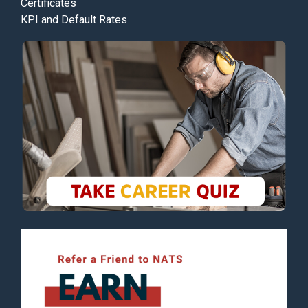
Certificates
KPI and Default Rates