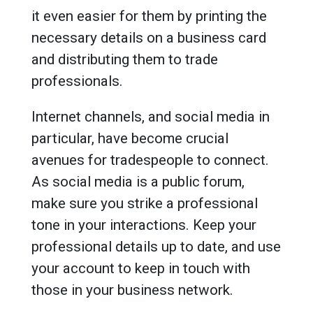
it even easier for them by printing the
necessary details on a business card
and distributing them to trade
professionals.
Internet channels, and social media in
particular, have become crucial
avenues for tradespeople to connect.
As social media is a public forum,
make sure you strike a professional
tone in your interactions. Keep your
professional details up to date, and use
your account to keep in touch with
those in your business network.