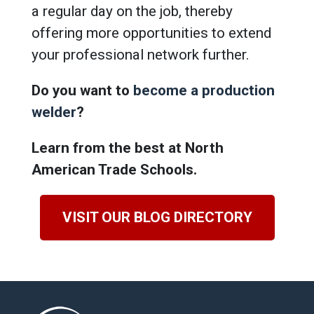
a regular day on the job, thereby
offering more opportunities to extend
your professional network further.
Do you want to
become a production
welder
?
Learn from the best at North
American Trade Schools.
VISIT OUR BLOG DIRECTORY