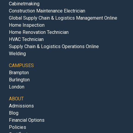
Cabinetmaking
Construction Maintenance Electrician
Global Supply Chain & Logistics Management Online
Home Inspection
Home Renovation Technician
HVAC Technician
Supply Chain & Logistics Operations Online
Welding
CAMPUSES
Brampton
Burlington
London
ABOUT
Admissions
Blog
Financial Options
Policies