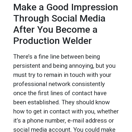
Make a Good Impression
Through Social Media
After You Become a
Production Welder
There’s a fine line between being
persistent and being annoying, but you
must try to remain in touch with your
professional network consistently
once the first lines of contact have
been established. They should know
how to get in contact with you, whether
it’s a phone number, e-mail address or
social media account. You could make