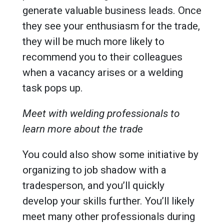
generate valuable business leads. Once
they see your enthusiasm for the trade,
they will be much more likely to
recommend you to their colleagues
when a vacancy arises or a welding
task pops up.
Meet with welding professionals to
learn more about the trade
You could also show some initiative by
organizing to job shadow with a
tradesperson, and you’ll quickly
develop your skills further. You’ll likely
meet many other professionals during