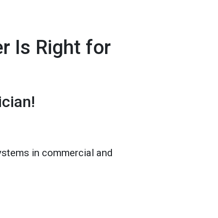
 Is Right for
cian!
 systems in commercial and