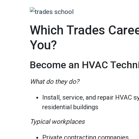
Which Trades Career
You?
Become an HVAC Techni
What do they do?
Install, service, and repair HVAC
residential buildings
Typical workplaces
Private contracting companies