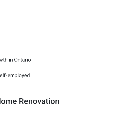
wth in Ontario
self-employed
Home Renovation