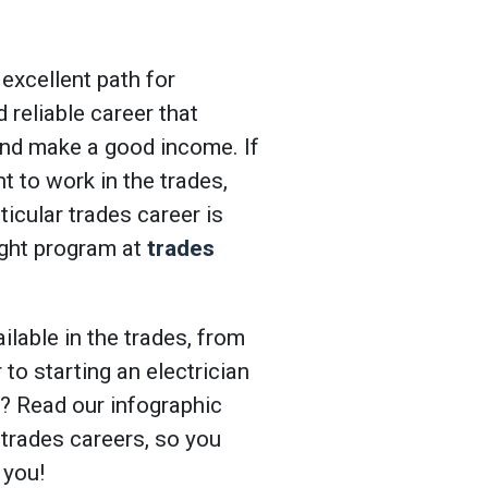
 excellent path for
d reliable career that
and make a good income. If
t to work in the trades,
ticular trades career is
right program at
trades
ilable in the trades, from
to starting an electrician
e? Read our infographic
 trades careers, so you
 you!