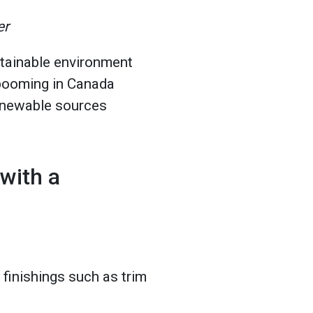
er
tainable environment
 booming in Canada
enewable sources
with a
finishings such as trim