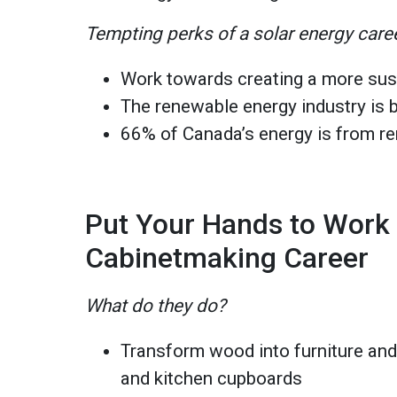
Tempting perks of a solar energy care
Work towards creating a more sus
The renewable energy industry is
66% of Canada’s energy is from r
Put Your Hands to Work 
Cabinetmaking Career
What do they do?
Transform wood into furniture and 
and kitchen cupboards