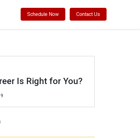
Schedule Now
Contact Us
eer Is Right for You?
19