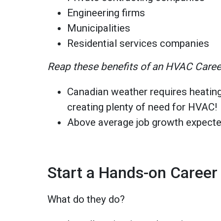
Engineering firms
Municipalities
Residential services companies
Reap these benefits of an HVAC Caree
Canadian weather requires heating
creating plenty of need for HVAC!
Above average job growth expecte
Start a Hands-on Career
What do they do?