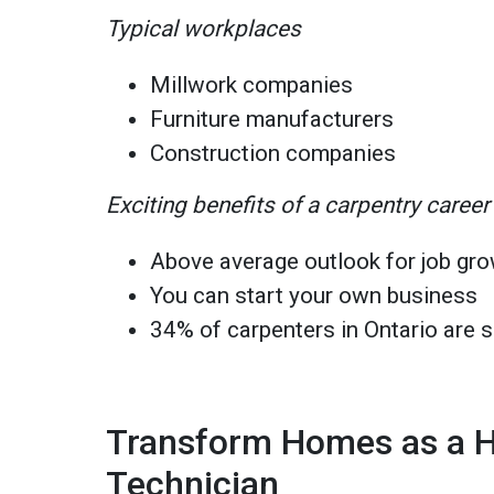
Typical workplaces
Millwork companies
Furniture manufacturers
Construction companies
Exciting benefits of a carpentry career
Above average outlook for job gro
You can start your own business
34% of carpenters in Ontario are 
Transform Homes as a 
Technician