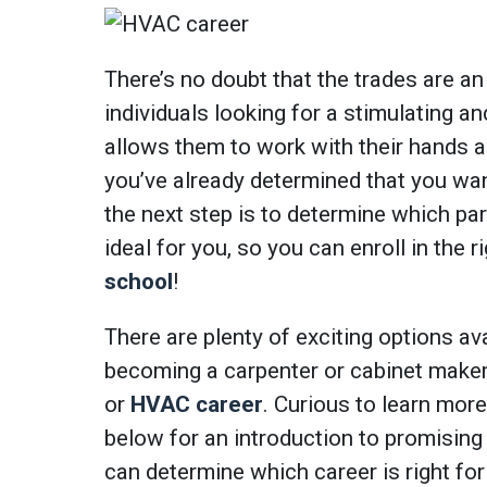
There’s no doubt that the trades are an
individuals looking for a stimulating an
allows them to work with their hands 
you’ve already determined that you wan
the next step is to determine which par
ideal for you, so you can enroll in the 
school
!
There are plenty of exciting options ava
becoming a carpenter or cabinet maker 
or
HVAC career
. Curious to learn mor
below for an introduction to promising
can determine which career is right for