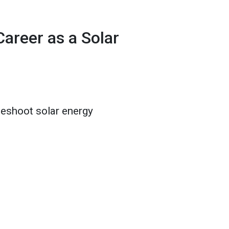
areer as a Solar
bleshoot solar energy