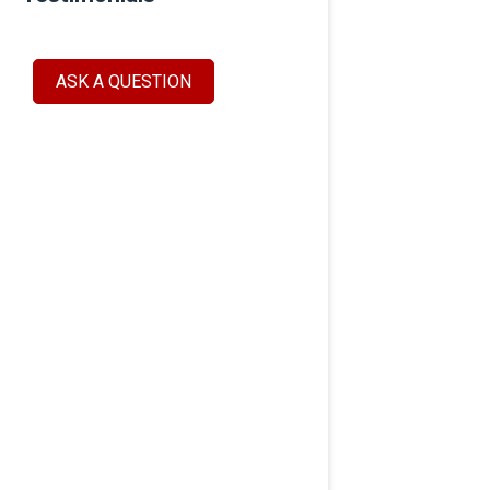
ASK A QUESTION