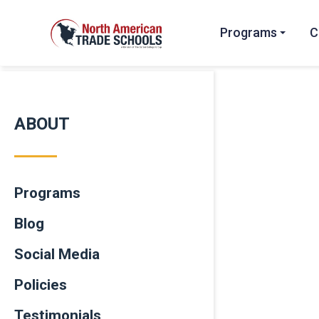
Programs
C
ABOUT
Programs
Blog
Social Media
Policies
Testimonials