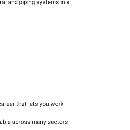
ural and piping systems in a
areer that lets you work
ilable across many sectors