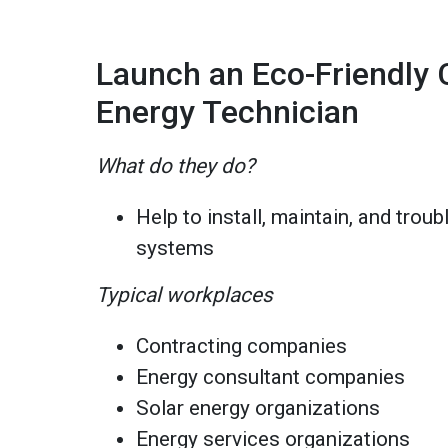
Launch an Eco-Friendly C
Energy Technician
What do they do?
Help to install, maintain, and trou
systems
Typical workplaces
Contracting companies
Energy consultant companies
Solar energy organizations
Energy services organizations