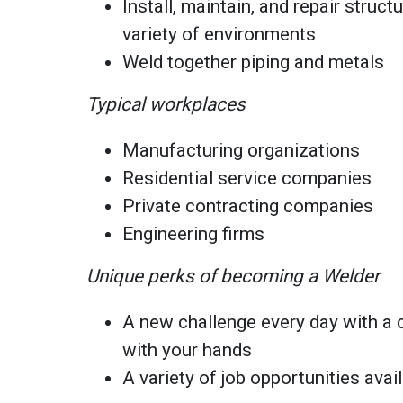
Install, maintain, and repair struct
variety of environments
Weld together piping and metals
Typical workplaces
Manufacturing organizations
Residential service companies
Private contracting companies
Engineering firms
Unique perks of becoming a Welder
A new challenge every day with a c
with your hands
A variety of job opportunities ava