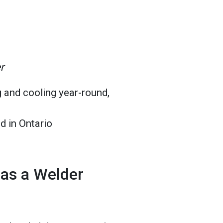
r
 and cooling year-round,
d in Ontario
 as a Welder