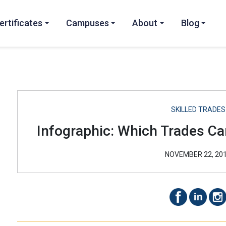
ertificates
Campuses
About
Blog
SKILLED TRADES
Infographic: Which Trades Car
NOVEMBER 22, 20