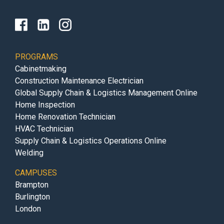
PROGRAMS
Cabinetmaking
Construction Maintenance Electrician
Global Supply Chain & Logistics Management Online
Home Inspection
Home Renovation Technician
HVAC Technician
Supply Chain & Logistics Operations Online
Welding
CAMPUSES
Brampton
Burlington
London