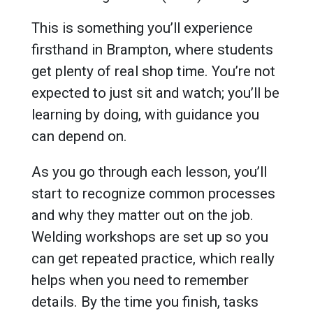
This is something you’ll experience
firsthand in Brampton, where students
get plenty of real shop time. You’re not
expected to just sit and watch; you’ll be
learning by doing, with guidance you
can depend on.
As you go through each lesson, you’ll
start to recognize common processes
and why they matter out on the job.
Welding workshops are set up so you
can get repeated practice, which really
helps when you need to remember
details. By the time you finish, tasks