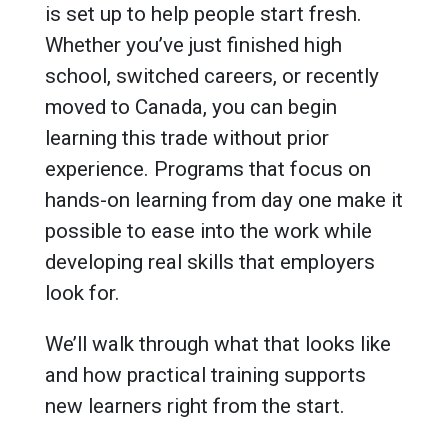
is set up to help people start fresh.
Whether you’ve just finished high
school, switched careers, or recently
moved to Canada, you can begin
learning this trade without prior
experience. Programs that focus on
hands-on learning from day one make it
possible to ease into the work while
developing real skills that employers
look for.
We’ll walk through what that looks like
and how practical training supports
new learners right from the start.