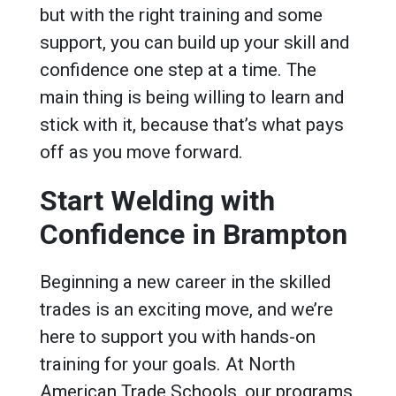
but with the right training and some
support, you can build up your skill and
confidence one step at a time. The
main thing is being willing to learn and
stick with it, because that’s what pays
off as you move forward.
Start Welding with
Confidence in Brampton
Beginning a new career in the skilled
trades is an exciting move, and we’re
here to support you with hands-on
training for your goals. At North
American Trade Schools, our programs