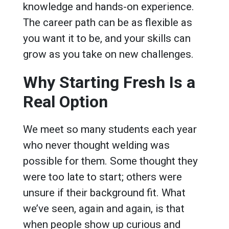
knowledge and hands-on experience.
The career path can be as flexible as
you want it to be, and your skills can
grow as you take on new challenges.
Why Starting Fresh Is a
Real Option
We meet so many students each year
who never thought welding was
possible for them. Some thought they
were too late to start; others were
unsure if their background fit. What
we’ve seen, again and again, is that
when people show up curious and