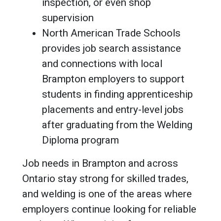
inspection, or even shop
supervision
North American Trade Schools
provides job search assistance
and connections with local
Brampton employers to support
students in finding apprenticeship
placements and entry-level jobs
after graduating from the Welding
Diploma program
Job needs in Brampton and across
Ontario stay strong for skilled trades,
and welding is one of the areas where
employers continue looking for reliable