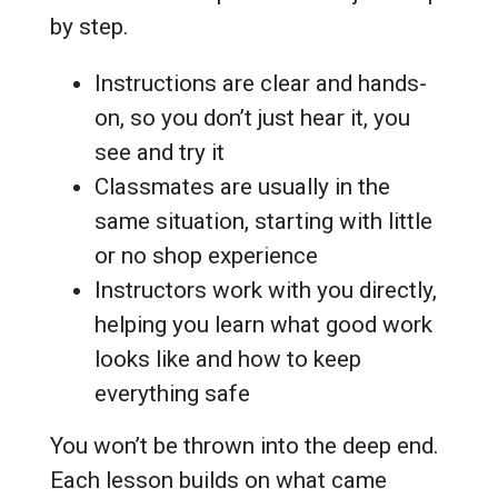
by step.
Instructions are clear and hands-
on, so you don’t just hear it, you
see and try it
Classmates are usually in the
same situation, starting with little
or no shop experience
Instructors work with you directly,
helping you learn what good work
looks like and how to keep
everything safe
You won’t be thrown into the deep end.
Each lesson builds on what came