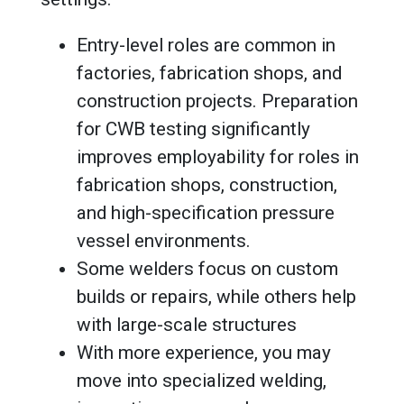
Entry-level roles are common in
factories, fabrication shops, and
construction projects. Preparation
for CWB testing significantly
improves employability for roles in
fabrication shops, construction,
and high-specification pressure
vessel environments.
Some welders focus on custom
builds or repairs, while others help
with large-scale structures
With more experience, you may
move into specialized welding,