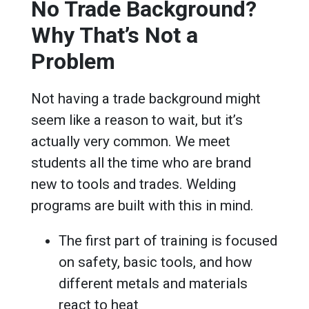
No Trade Background?
Why That’s Not a
Problem
Not having a trade background might
seem like a reason to wait, but it’s
actually very common. We meet
students all the time who are brand
new to tools and trades. Welding
programs are built with this in mind.
The first part of training is focused
on safety, basic tools, and how
different metals and materials
react to heat