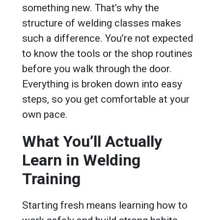
something new. That’s why the
structure of welding classes makes
such a difference. You’re not expected
to know the tools or the shop routines
before you walk through the door.
Everything is broken down into easy
steps, so you get comfortable at your
own pace.
What You’ll Actually
Learn in Welding
Training
Starting fresh means learning how to