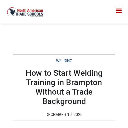
WELDING
How to Start Welding
Training in Brampton
Without a Trade
Background
DECEMBER 10, 2025