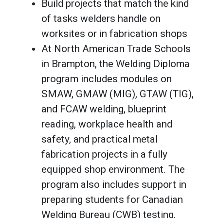
Build projects that match the kind
of tasks welders handle on
worksites or in fabrication shops
At North American Trade Schools
in Brampton, the Welding Diploma
program includes modules on
SMAW, GMAW (MIG), GTAW (TIG),
and FCAW welding, blueprint
reading, workplace health and
safety, and practical metal
fabrication projects in a fully
equipped shop environment. The
program also includes support in
preparing students for Canadian
Welding Bureau (CWB) testing.