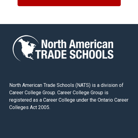
North American Trade Schools (NATS) is a division of
Career College Group. Career College Group is
registered as a Career College under the Ontario Career
Colleges Act 2005.