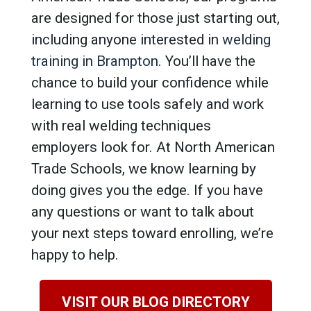
are designed for those just starting out,
including anyone interested in
welding
training in Brampton
. You’ll have the
chance to build your confidence while
learning to use tools safely and work
with real welding techniques
employers look for. At North American
Trade Schools, we know learning by
doing gives you the edge. If you have
any questions or want to talk about
your next steps toward enrolling, we’re
happy to help.
VISIT OUR BLOG DIRECTORY