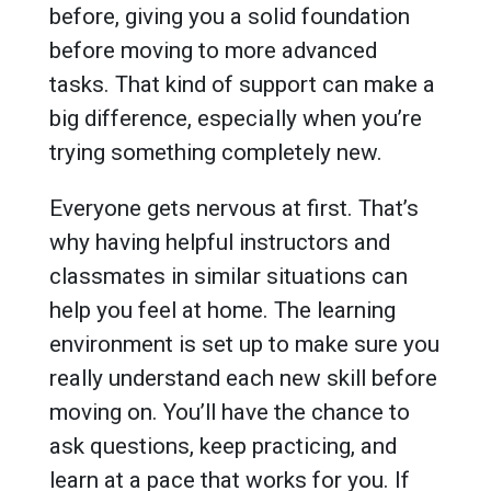
before, giving you a solid foundation
before moving to more advanced
tasks. That kind of support can make a
big difference, especially when you’re
trying something completely new.
Everyone gets nervous at first. That’s
why having helpful instructors and
classmates in similar situations can
help you feel at home. The learning
environment is set up to make sure you
really understand each new skill before
moving on. You’ll have the chance to
ask questions, keep practicing, and
learn at a pace that works for you. If