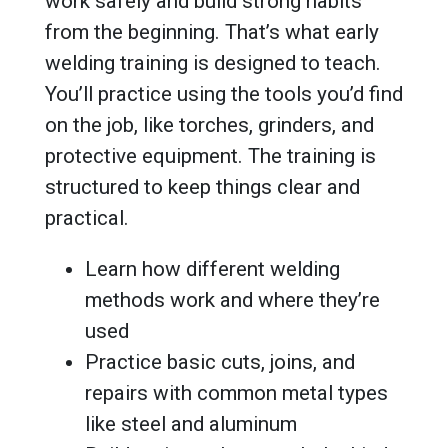
work safely and build strong habits
from the beginning. That’s what early
welding training is designed to teach.
You’ll practice using the tools you’d find
on the job, like torches, grinders, and
protective equipment. The training is
structured to keep things clear and
practical.
Learn how different welding
methods work and where they’re
used
Practice basic cuts, joins, and
repairs with common metal types
like steel and aluminum