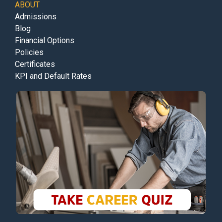
ABOUT
Admissions
Blog
Financial Options
Policies
Certificates
KPI and Default Rates