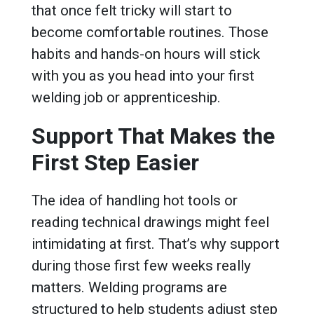
that once felt tricky will start to
become comfortable routines. Those
habits and hands-on hours will stick
with you as you head into your first
welding job or apprenticeship.
Support That Makes the
First Step Easier
The idea of handling hot tools or
reading technical drawings might feel
intimidating at first. That’s why support
during those first few weeks really
matters. Welding programs are
structured to help students adjust step