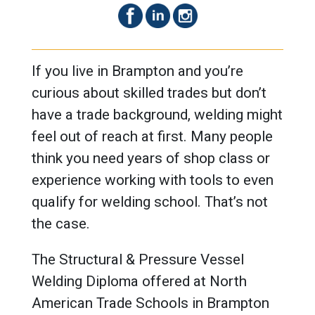
If you live in Brampton and you’re
curious about skilled trades but don’t
have a trade background, welding might
feel out of reach at first. Many people
think you need years of shop class or
experience working with tools to even
qualify for welding school. That’s not
the case.
The Structural & Pressure Vessel
Welding Diploma offered at North
American Trade Schools in Brampton