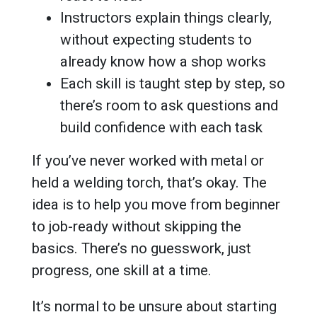
Instructors explain things clearly,
without expecting students to
already know how a shop works
Each skill is taught step by step, so
there’s room to ask questions and
build confidence with each task
If you’ve never worked with metal or
held a welding torch, that’s okay. The
idea is to help you move from beginner
to job-ready without skipping the
basics. There’s no guesswork, just
progress, one skill at a time.
It’s normal to be unsure about starting