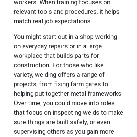
workers. When training focuses on
relevant tools and procedures, it helps
match real job expectations.
You might start out in a shop working
on everyday repairs or in a large
workplace that builds parts for
construction. For those who like
variety, welding offers a range of
projects, from fixing farm gates to
helping put together metal frameworks.
Over time, you could move into roles
that focus on inspecting welds to make
sure things are built safely, or even
supervising others as you gain more