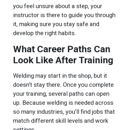
you feel unsure about a step, your
instructor is there to guide you through
it, making sure you stay safe and
develop the right habits.
What Career Paths Can
Look Like After Training
Welding may start in the shop, but it
doesn’t stay there. Once you complete
your training, several paths can open
up. Because welding is needed across
so many industries, you’ll find jobs that
match different skill levels and work
settings.