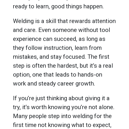
ready to learn, good things happen.
Welding is a skill that rewards attention
and care. Even someone without tool
experience can succeed, as long as
they follow instruction, learn from
mistakes, and stay focused. The first
step is often the hardest, but it’s a real
option, one that leads to hands-on
work and steady career growth.
If you’re just thinking about giving it a
try, it’s worth knowing you’re not alone.
Many people step into welding for the
first time not knowing what to expect,