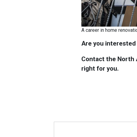
A career in home renovati
Are you interested
Contact the North A
right for you.