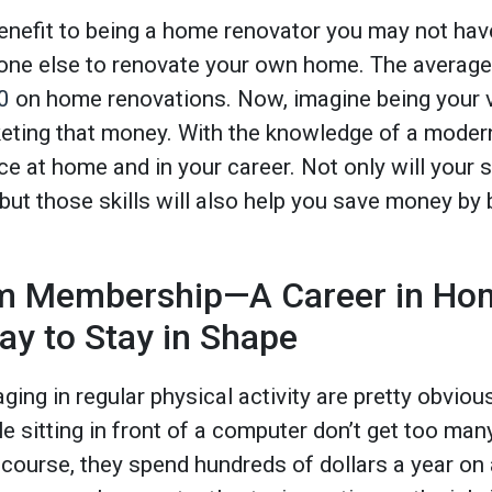
 benefit to being a home renovator you may not hav
eone else to renovate your own home. The avera
0
on home renovations. Now, imagine being your 
eting that money. With the knowledge of a moder
 at home and in your career. Not only will your s
ut those skills will also help you save money by 
m Membership—A Career in Hom
y to Stay in Shape
ging in regular physical activity are pretty obvio
cle sitting in front of a computer don’t get too man
f course, they spend hundreds of dollars a year o