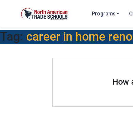
Programs
C
Tag:
career in home reno
How a