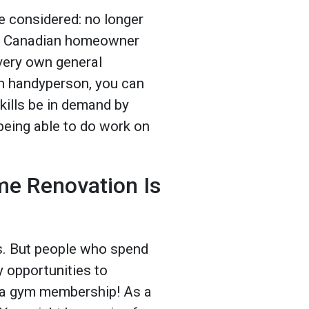
e considered: no longer
ge Canadian homeowner
very own general
n handyperson, you can
kills be in demand by
being able to do work on
e Renovation Is
us. But people who spend
y opportunities to
n a gym membership! As a