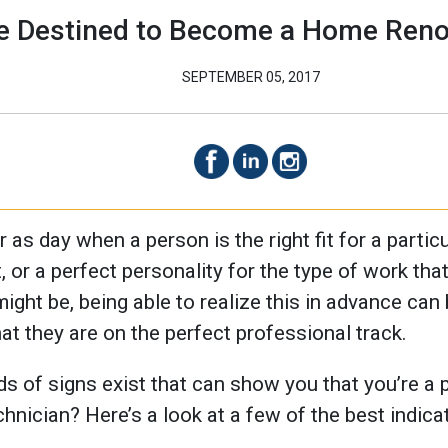
re Destined to Become a Home Reno
SEPTEMBER 05, 2017
r as day when a person is the right fit for a partic
, or a perfect personality for the type of work tha
ght be, being able to realize this in advance can
at they are on the perfect professional track.
 of signs exist that can show you that you’re a pe
nician? Here’s a look at a few of the best indica