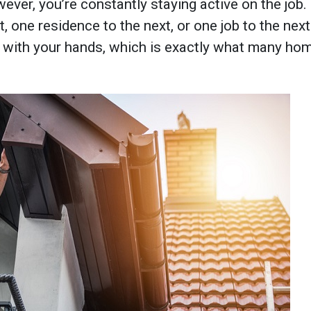
ever, you’re constantly staying active on the job
 one residence to the next, or one job to the next.
with your hands, which is exactly what many hom