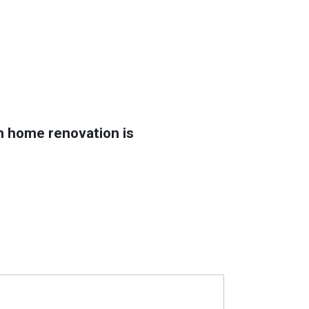
in home renovation is