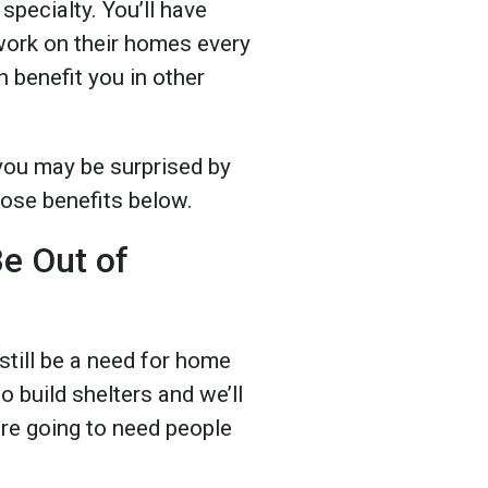
specialty. You’ll have
work on their homes every
n benefit you in other
 you may be surprised by
those benefits below.
Be Out of
till be a need for home
o build shelters and we’ll
are going to need people