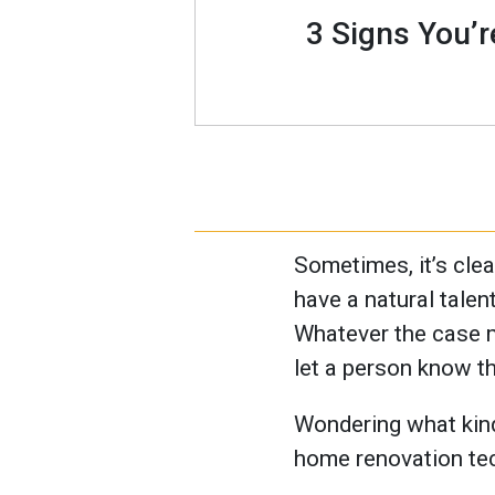
3 Signs You’
Sometimes, it’s clea
have a natural talent
Whatever the case mi
let a person know th
Wondering what kinds
home renovation tech