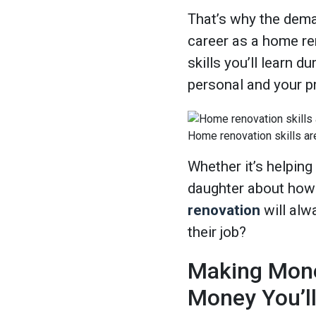
That’s why the dema
career as a home ren
skills you’ll learn du
personal and your pr
Home renovation skills ar
Whether it’s helping
daughter about how t
renovation
will alw
their job?
Making Mone
Money You’l