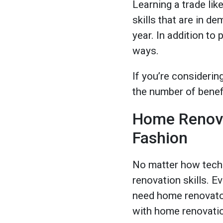
Learning a trade lik
skills that are in 
year. In addition to
ways.
If you’re considerin
the number of benefi
Home Renovat
Fashion
No matter how techn
renovation skills. E
need home renovator
with home renovation