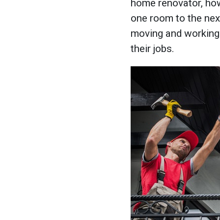
home renovator, how
one room to the next,
moving and working 
their jobs.