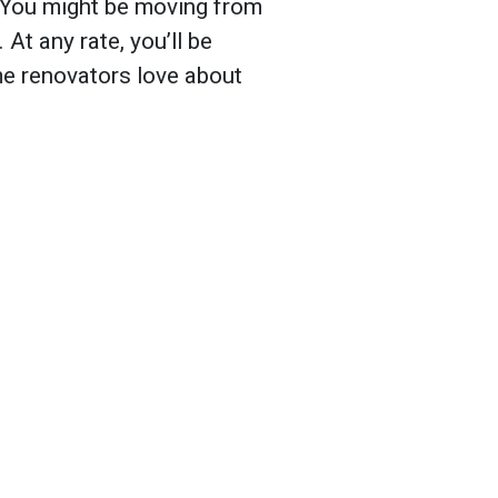
. You might be moving from
 At any rate, you’ll be
e renovators love about