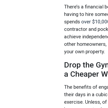
There’s a financial
having to hire som
spends
over $10,00
contractor and pock
achieve independence
other homeowners, b
your own property.
Drop the Gy
a Cheaper Wa
The benefits of enga
their days in a cubi
exercise. Unless, o