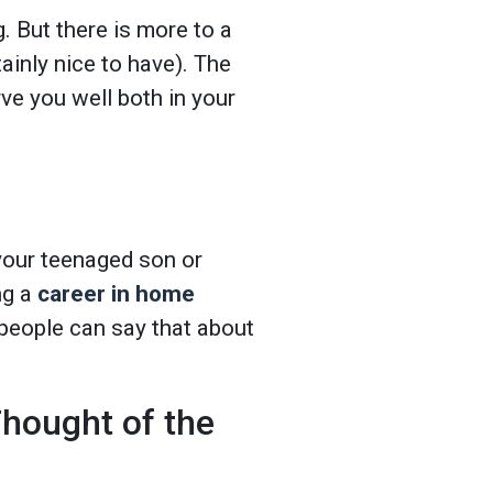
. But there is more to a
ainly nice to have). The
ve you well both in your
 your teenaged son or
ng a
career in home
people can say that about
hought of the