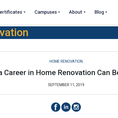
ertificates
Campuses
About
Blog
vation
HOME RENOVATION
 Career in Home Renovation Can B
SEPTEMBER 11, 2019