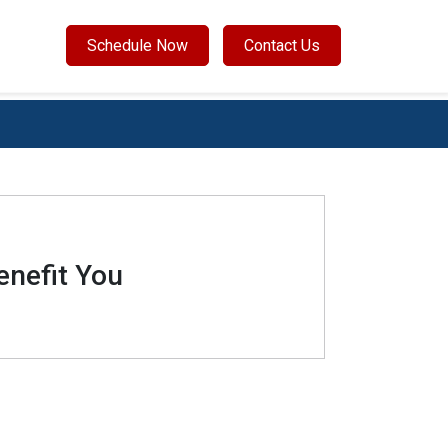
Schedule Now
Contact Us
enefit You