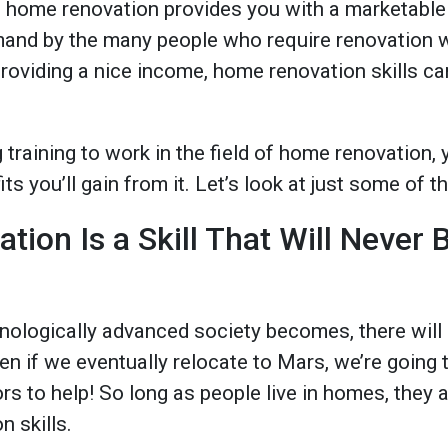
e home renovation provides you with a marketable 
demand by the many people who require renovation 
 providing a nice income, home renovation skills ca
g training to work in the field of home renovation,
ts you’ll gain from it. Let’s look at just some of 
ion Is a Skill That Will Never 
ologically advanced society becomes, there will s
ven if we eventually relocate to Mars, we’re going t
s to help! So long as people live in homes, they 
 skills.