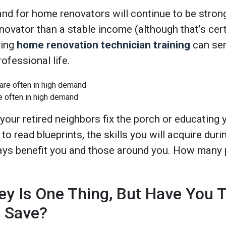
nd for home renovators will continue to be strong
ovator than a stable income (although that’s cert
ring
home renovation technician training
can ser
ofessional life.
e often in high demand
 your retired neighbors fix the porch or educating
o read blueprints, the skills you will acquire duri
ays benefit you and those around you. How many 
y Is One Thing, But Have You T
l Save?