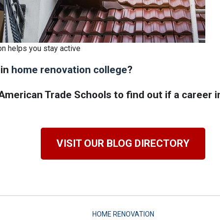
on helps you stay active
 in
home renovation college
?
merican Trade Schools to find out if a career 
VISIT OUR BLOG DIRECTORY
HOME RENOVATION