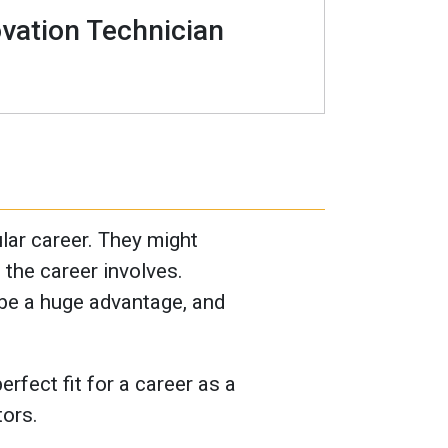
vation Technician
ular career. They might
t the career involves.
 be a huge advantage, and
rfect fit for a career as a
tors.