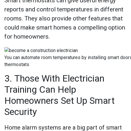
Smart thermostats can give useful energy
reports and control temperatures in different
rooms. They also provide other features that
could make smart homes a compelling option
for homeowners.
You can automate room temperatures by installing smart door
thermostats
3. Those With Electrician
Training Can Help
Homeowners Set Up Smart
Security
Home alarm systems are a big part of smart