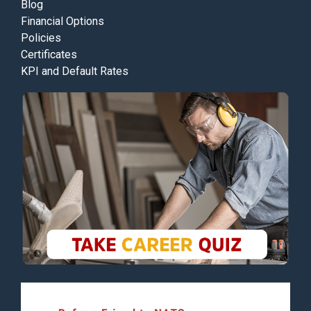
Blog
Financial Options
Policies
Certificates
KPI and Default Rates