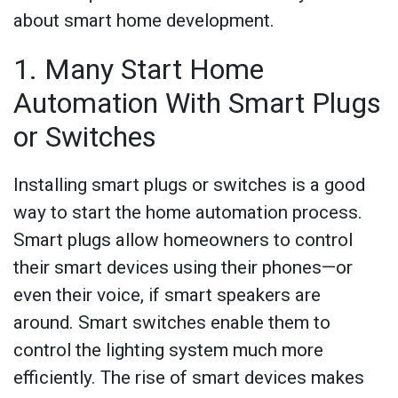
about smart home development.
1. Many Start Home
Automation With Smart Plugs
or Switches
Installing smart plugs or switches is a good
way to start the home automation process.
Smart plugs allow homeowners to control
their smart devices using their phones—or
even their voice, if smart speakers are
around. Smart switches enable them to
control the lighting system much more
efficiently. The rise of smart devices makes