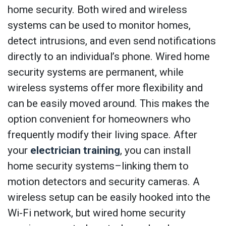
home security. Both wired and wireless
systems can be used to monitor homes,
detect intrusions, and even send notifications
directly to an individual’s phone. Wired home
security systems are permanent, while
wireless systems offer more flexibility and
can be easily moved around. This makes the
option convenient for homeowners who
frequently modify their living space. After
your
electrician training
, you can install
home security systems–linking them to
motion detectors and security cameras. A
wireless setup can be easily hooked into the
Wi-Fi network, but wired home security