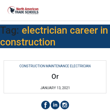
Tag:
electrician career in
construction
CONSTRUCTION MAINTENANCE ELECTRICIAN
Or
JANUARY 13, 2021