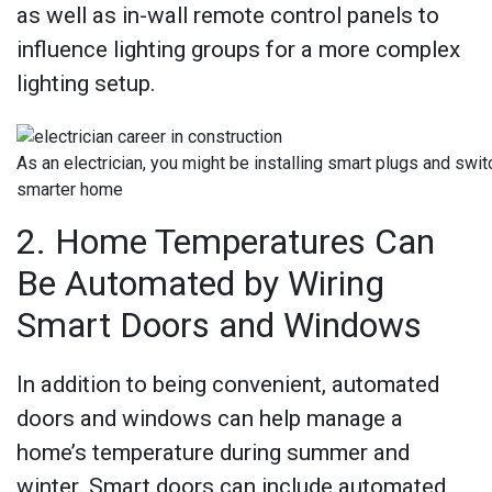
as well as in-wall remote control panels to
influence lighting groups for a more complex
lighting setup.
As an electrician, you might be installing smart plugs and swit
smarter home
2. Home Temperatures Can
Be Automated by Wiring
Smart Doors and Windows
In addition to being convenient, automated
doors and windows can help manage a
home’s temperature during summer and
winter. Smart doors can include automated