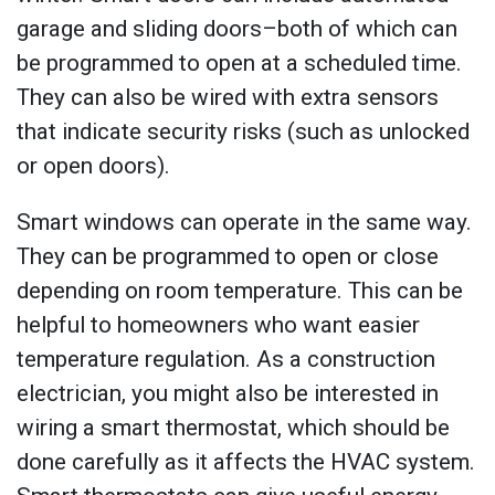
garage and sliding doors–both of which can
be programmed to open at a scheduled time.
They can also be wired with extra sensors
that indicate security risks (such as unlocked
or open doors).
Smart windows can operate in the same way.
They can be programmed to open or close
depending on room temperature. This can be
helpful to homeowners who want easier
temperature regulation. As a construction
electrician, you might also be interested in
wiring a smart thermostat, which should be
done carefully as it affects the HVAC system.