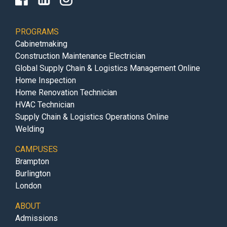
PROGRAMS
Cabinetmaking
Construction Maintenance Electrician
Global Supply Chain & Logistics Management Online
Home Inspection
Home Renovation Technician
HVAC Technician
Supply Chain & Logistics Operations Online
Welding
CAMPUSES
Brampton
Burlington
London
ABOUT
Admissions