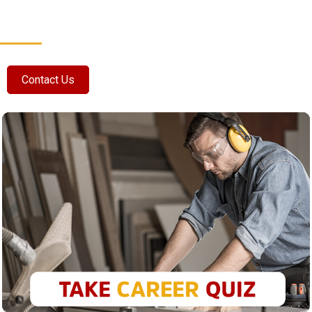
Contact Us