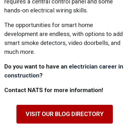
requires a central control panel and some
hands-on electrical wiring skills.
The opportunities for smart home
development are endless, with options to add
smart smoke detectors, video doorbells, and
much more.
Do you want to have an
electrician career in
construction
?
Contact NATS for more information!
VISIT OUR BLOG DIRECTORY