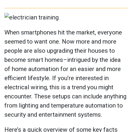
When smartphones hit the market, everyone
seemed to want one. Now more and more
people are also upgrading their houses to
become smart homes–intrigued by the idea
of home automation for an easier and more
efficient lifestyle. If you’re interested in
electrical wiring, this is a trend you might
encounter. These setups can include anything
from lighting and temperature automation to
security and entertainment systems.
Here’s a quick overview of some key facts