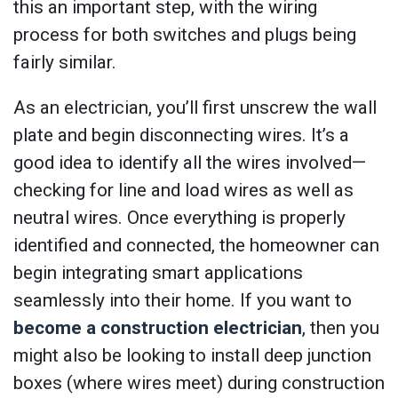
this an important step, with the wiring
process for both switches and plugs being
fairly similar.
As an electrician, you’ll first unscrew the wall
plate and begin disconnecting wires. It’s a
good idea to identify all the wires involved—
checking for line and load wires as well as
neutral wires. Once everything is properly
identified and connected, the homeowner can
begin integrating smart applications
seamlessly into their home. If you want to
become a construction electrician
, then you
might also be looking to install deep junction
boxes (where wires meet) during construction