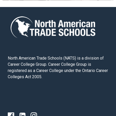
North American Trade Schools (NATS) is a division of
Career College Group. Career College Group is
registered as a Career College under the Ontario Career
Colleges Act 2005.