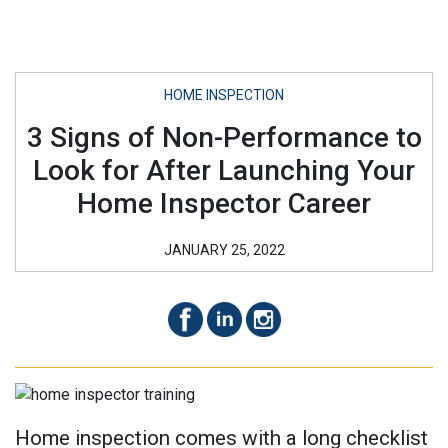
HOME INSPECTION
3 Signs of Non-Performance to
Look for After Launching Your
Home Inspector Career
JANUARY 25, 2022
Home inspection comes with a long checklist