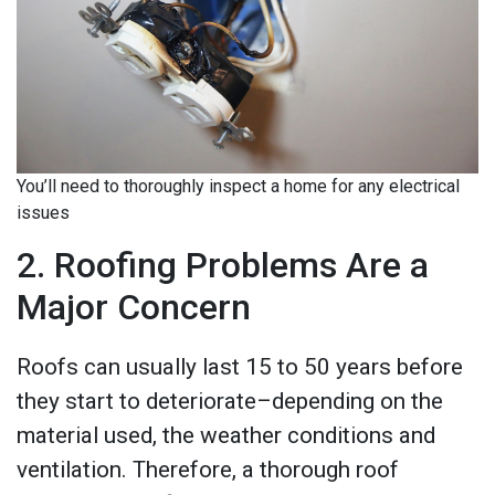
You’ll need to thoroughly inspect a home for any electrical
issues
2. Roofing Problems Are a
Major Concern
Roofs can usually last 15 to 50 years before
they start to deteriorate–depending on the
material used, the weather conditions and
ventilation. Therefore, a thorough roof