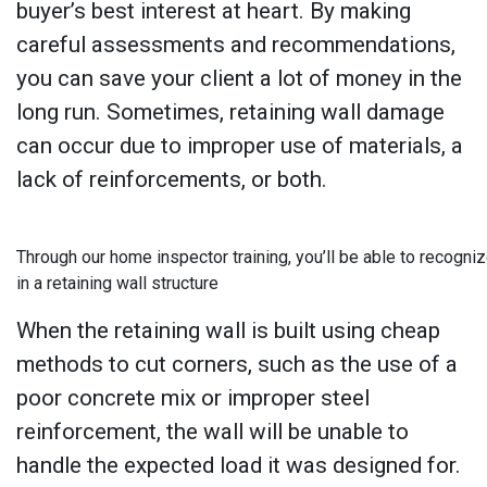
buyer’s best interest at heart. By making
careful assessments and recommendations,
you can save your client a lot of money in the
long run. Sometimes, retaining wall damage
can occur due to improper use of materials, a
lack of reinforcements, or both.
Through our home inspector training, you’ll be able to recogniz
in a retaining wall structure
When the retaining wall is built using cheap
methods to cut corners, such as the use of a
poor concrete mix or improper steel
reinforcement, the wall will be unable to
handle the expected load it was designed for.