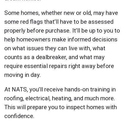
Some homes, whether new or old, may have
some red flags that’ll have to be assessed
properly before purchase. It’ll be up to you to
help homeowners make informed decisions
on what issues they can live with, what
counts as a dealbreaker, and what may
require essential repairs right away before
moving in day.
At NATS, you’ll receive hands-on training in
roofing, electrical, heating, and much more.
This will prepare you to inspect homes with
confidence.