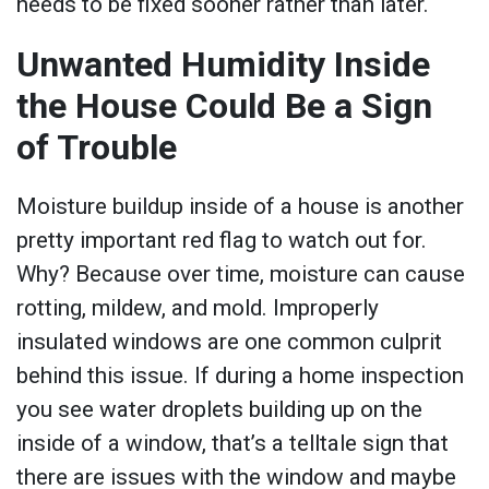
needs to be fixed sooner rather than later.
Unwanted Humidity Inside
the House Could Be a Sign
of Trouble
Moisture buildup inside of a house is another
pretty important red flag to watch out for.
Why? Because over time, moisture can cause
rotting, mildew, and mold. Improperly
insulated windows are one common culprit
behind this issue. If during a home inspection
you see water droplets building up on the
inside of a window, that’s a telltale sign that
there are issues with the window and maybe