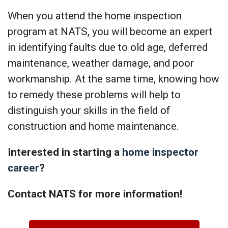
When you attend the home inspection
program at NATS, you will become an expert
in identifying faults due to old age, deferred
maintenance, weather damage, and poor
workmanship. At the same time, knowing how
to remedy these problems will help to
distinguish your skills in the field of
construction and home maintenance.
Interested in starting a
home inspector
career
?
Contact NATS for more information!