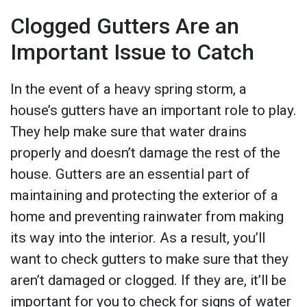
Clogged Gutters Are an
Important Issue to Catch
In the event of a heavy spring storm, a
house’s gutters have an important role to play.
They help make sure that water drains
properly and doesn’t damage the rest of the
house. Gutters are an essential part of
maintaining and protecting the exterior of a
home and preventing rainwater from making
its way into the interior. As a result, you’ll
want to check gutters to make sure that they
aren’t damaged or clogged. If they are, it’ll be
important for you to check for signs of water