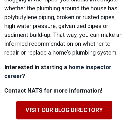
whether the plumbing around the house has
polybutylene piping, broken or rusted pipes,
high water pressure, galvanized pipes or
sediment build-up. That way, you can make an
informed recommendation on whether to
repair or replace a home’s plumbing system.
Interested in starting a
home inspector
career
?
Contact NATS for more information!
VISIT OUR BLOG DIRECTORY