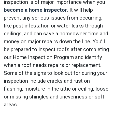
inspection is of major importance when you
become a home inspector
. It will help
prevent any serious issues from occurring,
like pest infestation or water leaks through
ceilings, and can save a homeowner time and
money on major repairs down the line. You’ll
be prepared to inspect roofs after completing
our Home Inspection Program and identify
when a roof needs repairs or replacement.
Some of the signs to look out for during your
inspection include cracks and rust on
flashing, moisture in the attic or ceiling, loose
or missing shingles and unevenness or soft
areas.