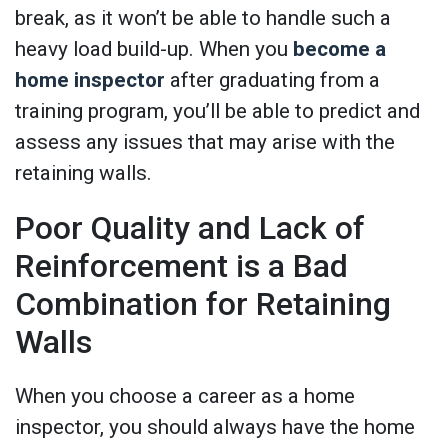
break, as it won’t be able to handle such a
heavy load build-up. When you
become a
home inspector
after graduating from a
training program, you’ll be able to predict and
assess any issues that may arise with the
retaining walls.
Poor Quality and Lack of
Reinforcement is a Bad
Combination for Retaining
Walls
When you choose a career as a home
inspector, you should always have the home