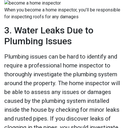
When you become a home inspector, you’ll be responsible
for inspecting roofs for any damages
3. Water Leaks Due to
Plumbing Issues
Plumbing issues can be hard to identify and
require a professional home inspector to
thoroughly investigate the plumbing system
around the property. The home inspector will
be able to assess any issues or damages
caused by the plumbing system installed
inside the house by checking for minor leaks
and rusted pipes. If you discover leaks of
clogging in the pipes, you should investigate