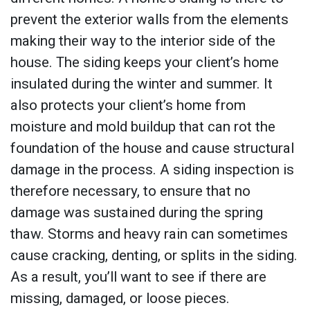
prevent the exterior walls from the elements
making their way to the interior side of the
house. The siding keeps your client’s home
insulated during the winter and summer. It
also protects your client’s home from
moisture and mold buildup that can rot the
foundation of the house and cause structural
damage in the process. A siding inspection is
therefore necessary, to ensure that no
damage was sustained during the spring
thaw. Storms and heavy rain can sometimes
cause cracking, denting, or splits in the siding.
As a result, you’ll want to see if there are
missing, damaged, or loose pieces.