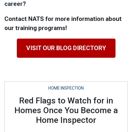
career
?
Contact NATS for more information about
our training programs!
VISIT OUR BLOG DIRECTORY
HOME INSPECTION
Red Flags to Watch for in
Homes Once You Become a
Home Inspector