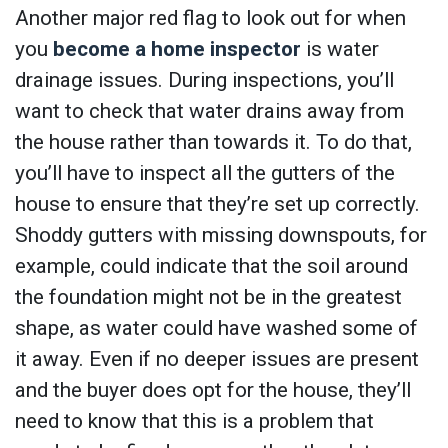
Another major red flag to look out for when
you
become a home inspector
is water
drainage issues. During inspections, you’ll
want to check that water drains away from
the house rather than towards it. To do that,
you’ll have to inspect all the gutters of the
house to ensure that they’re set up correctly.
Shoddy gutters with missing downspouts, for
example, could indicate that the soil around
the foundation might not be in the greatest
shape, as water could have washed some of
it away. Even if no deeper issues are present
and the buyer does opt for the house, they’ll
need to know that this is a problem that