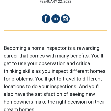
FEBRUARY 22, 2022
Becoming a home inspector is a rewarding
career that comes with many benefits. You’ll
get to use your observation and critical
thinking skills as you inspect different homes
for problems. You’ll get to travel to different
locations to do your inspections. And you’ll
also have the satisfaction of seeing new
homeowners make the right decision on their
dream homes.