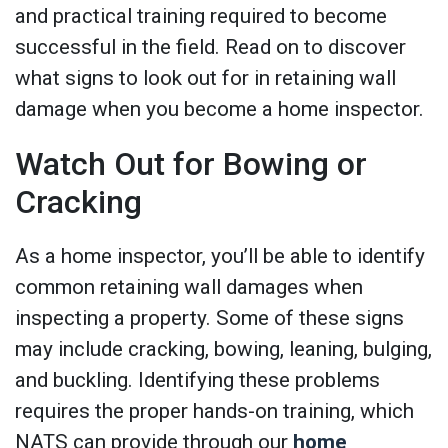
and practical training required to become
successful in the field. Read on to discover
what signs to look out for in retaining wall
damage when you become a home inspector.
Watch Out for Bowing or
Cracking
As a home inspector, you’ll be able to identify
common retaining wall damages when
inspecting a property. Some of these signs
may include cracking, bowing, leaning, bulging,
and buckling. Identifying these problems
requires the proper hands-on training, which
NATS can provide through our
home