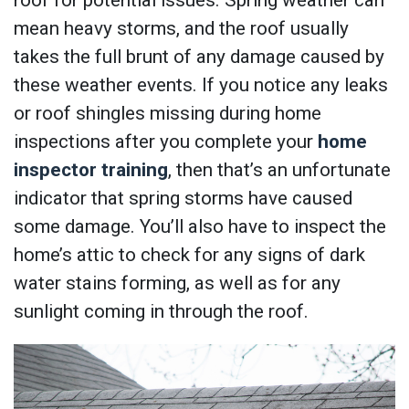
mean heavy storms, and the roof usually
takes the full brunt of any damage caused by
these weather events. If you notice any leaks
or roof shingles missing during home
inspections after you complete your
home
inspector training
, then that’s an unfortunate
indicator that spring storms have caused
some damage. You’ll also have to inspect the
home’s attic to check for any signs of dark
water stains forming, as well as for any
sunlight coming in through the roof.