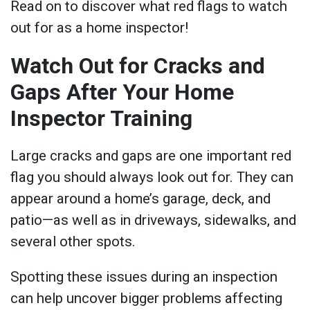
Read on to discover what red flags to watch
out for as a home inspector!
Watch Out for Cracks and
Gaps After Your Home
Inspector Training
Large cracks and gaps are one important red
flag you should always look out for. They can
appear around a home’s garage, deck, and
patio—as well as in driveways, sidewalks, and
several other spots.
Spotting these issues during an inspection
can help uncover bigger problems affecting