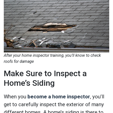
After your home inspector training, you’ll know to check
roofs for damage
Make Sure to Inspect a
Home’s Siding
When you
become a home inspector
, you’ll
get to carefully inspect the exterior of many
different homes. A home’s siding is there to