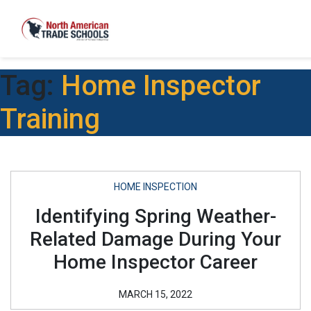
Tag:
Home Inspector
Training
HOME INSPECTION
Identifying Spring Weather-
Related Damage During Your
Home Inspector Career
MARCH 15, 2022