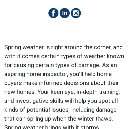
Spring weather is right around the corner, and
with it comes certain types of weather known
for causing certain types of damage. As an
aspiring home inspector, you’ll help home
buyers make informed decisions about their
new homes. Your keen eye, in-depth training,
and investigative skills will help you spot all
kinds of potential issues, including damage
that can spring up when the winter thaws.
Spring weather brings with it storms,