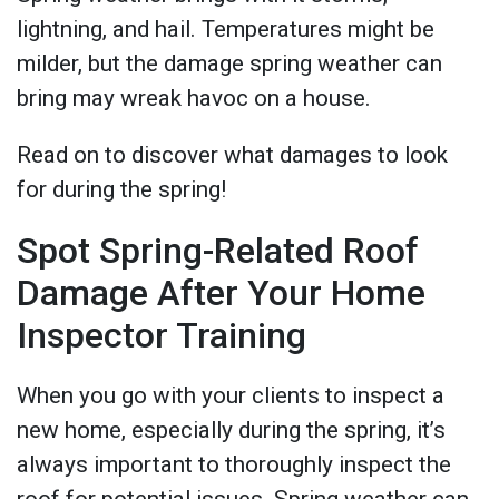
lightning, and hail. Temperatures might be
milder, but the damage spring weather can
bring may wreak havoc on a house.
Read on to discover what damages to look
for during the spring!
Spot Spring-Related Roof
Damage After Your Home
Inspector Training
When you go with your clients to inspect a
new home, especially during the spring, it’s
always important to thoroughly inspect the
roof for potential issues. Spring weather can