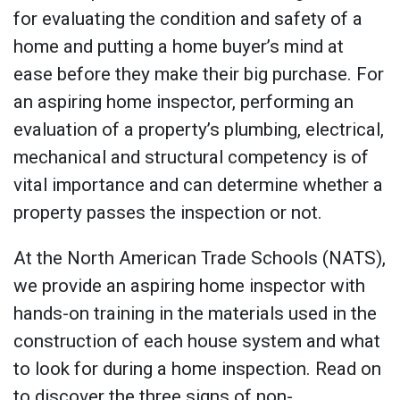
for evaluating the condition and safety of a
home and putting a home buyer’s mind at
ease before they make their big purchase. For
an aspiring home inspector, performing an
evaluation of a property’s plumbing, electrical,
mechanical and structural competency is of
vital importance and can determine whether a
property passes the inspection or not.
At the North American Trade Schools (NATS),
we provide an aspiring home inspector with
hands-on training in the materials used in the
construction of each house system and what
to look for during a home inspection. Read on
to discover the three signs of non-