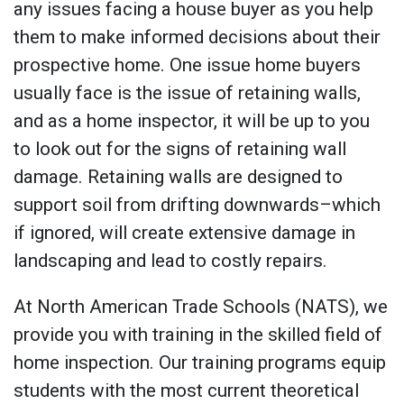
any issues facing a house buyer as you help
them to make informed decisions about their
prospective home. One issue home buyers
usually face is the issue of retaining walls,
and as a home inspector, it will be up to you
to look out for the signs of retaining wall
damage. Retaining walls are designed to
support soil from drifting downwards–which
if ignored, will create extensive damage in
landscaping and lead to costly repairs.
At North American Trade Schools (NATS), we
provide you with training in the skilled field of
home inspection. Our training programs equip
students with the most current theoretical