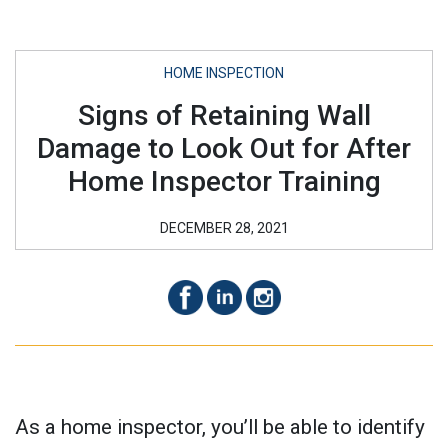
HOME INSPECTION
Signs of Retaining Wall
Damage to Look Out for After
Home Inspector Training
DECEMBER 28, 2021
As a home inspector, you’ll be able to identify