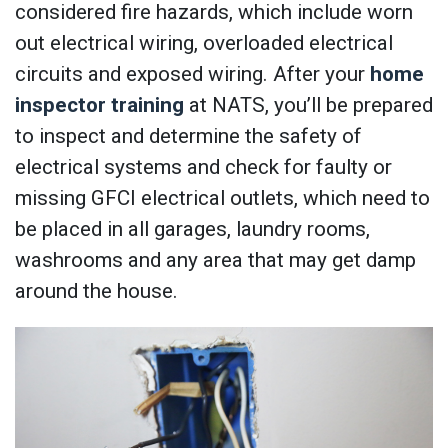
considered fire hazards, which include worn
out electrical wiring, overloaded electrical
circuits and exposed wiring. After your
home
inspector training
at NATS, you’ll be prepared
to inspect and determine the safety of
electrical systems and check for faulty or
missing GFCI electrical outlets, which need to
be placed in all garages, laundry rooms,
washrooms and any area that may get damp
around the house.