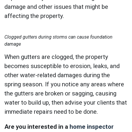
damage and other issues that might be
affecting the property.
Clogged gutters during storms can cause foundation
damage
When gutters are clogged, the property
becomes susceptible to erosion, leaks, and
other water-related damages during the
spring season. If you notice any areas where
the gutters are broken or sagging, causing
water to build up, then advise your clients that
immediate repairs need to be done.
Are you interested in a
home inspector