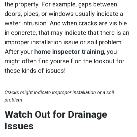
the property. For example, gaps between
doors, pipes, or windows usually indicate a
water intrusion. And when cracks are visible
in concrete, that may indicate that there is an
improper installation issue or soil problem.
After your
home inspector training
, you
might often find yourself on the lookout for
these kinds of issues!
Cracks might indicate improper installation or a soil
problem
Watch Out for Drainage
Issues