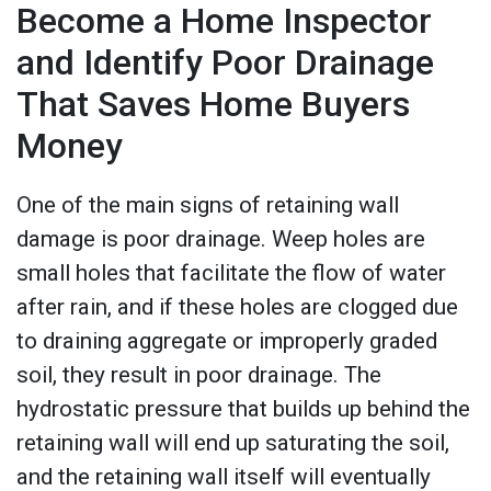
Become a Home Inspector
and Identify Poor Drainage
That Saves Home Buyers
Money
One of the main signs of retaining wall
damage is poor drainage. Weep holes are
small holes that facilitate the flow of water
after rain, and if these holes are clogged due
to draining aggregate or improperly graded
soil, they result in poor drainage. The
hydrostatic pressure that builds up behind the
retaining wall will end up saturating the soil,
and the retaining wall itself will eventually