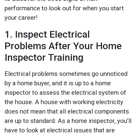
performance to look out for when you start
your career!
1. Inspect Electrical
Problems After Your Home
Inspector Training
Electrical problems sometimes go unnoticed
by a home buyer, and it is up to a home
inspector to assess the electrical system of
the house. A house with working electricity
does not mean that all electrical components
are up to standard. As a home inspector, you’ll
have to look at electrical issues that are