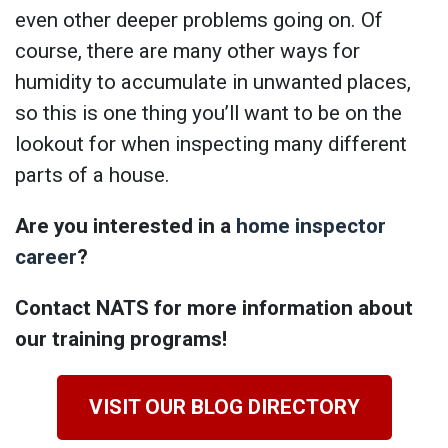
even other deeper problems going on. Of
course, there are many other ways for
humidity to accumulate in unwanted places,
so this is one thing you’ll want to be on the
lookout for when inspecting many different
parts of a house.
Are you interested in a
home inspector
career
?
Contact NATS for more information about
our training programs!
VISIT OUR BLOG DIRECTORY