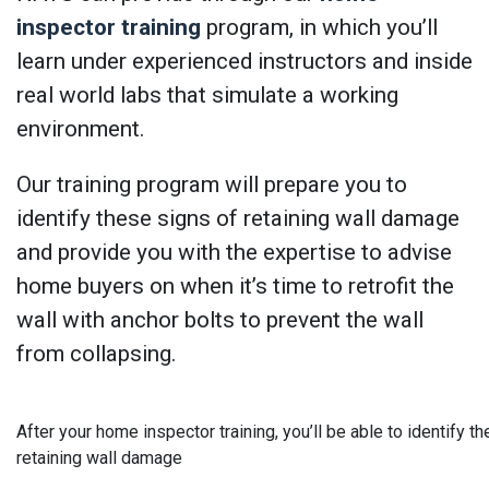
inspector training
program, in which you’ll
learn under experienced instructors and inside
real world labs that simulate a working
environment.
Our training program will prepare you to
identify these signs of retaining wall damage
and provide you with the expertise to advise
home buyers on when it’s time to retrofit the
wall with anchor bolts to prevent the wall
from collapsing.
After your home inspector training, you’ll be able to identify th
retaining wall damage