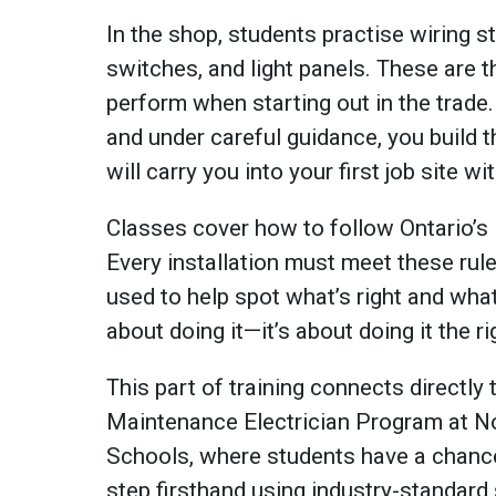
In the shop, students practise wiring st
switches, and light panels. These are t
perform when starting out in the trade. 
and under careful guidance, you build
will carry you into your first job site w
Classes cover how to follow Ontario’s 
Every installation must meet these rul
used to help spot what’s right and what 
about doing it—it’s about doing it the r
This part of training connects directly
Maintenance Electrician Program at N
Schools, where students have a chance
step firsthand using industry-standar