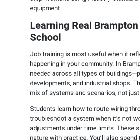
equipment.
Learning Real Brampton 
School
Job training is most useful when it ref
happening in your community. In Brampt
needed across all types of buildings—
developments, and industrial shops. Th
mix of systems and scenarios, not just
Students learn how to route wiring thro
troubleshoot a system when it’s not w
adjustments under time limits. These 
nature with practice. You’ll also spend