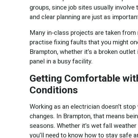
groups, since job sites usually invol
and clear planning are just as important
Many in-class projects are taken from 
practise fixing faults that you might one
Brampton, whether it’s a broken outlet 
panel in a busy facility.
Getting Comfortable wi
Conditions
Working as an electrician doesn’t sto
changes. In Brampton, that means being
seasons. Whether it’s wet fall weather
you’ll need to know how to stay safe a