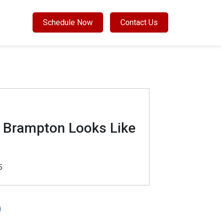
Schedule Now
Contact Us
n Brampton Looks Like
5