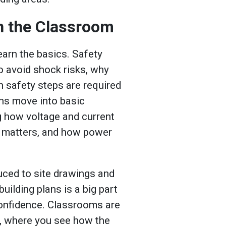
in the Classroom
earn the basics. Safety
to avoid shock risks, why
h safety steps are required
ons move into basic
ng how voltage and current
e matters, and how power
duced to site drawings and
uilding plans is a big part
s confidence. Classrooms are
, where you see how the