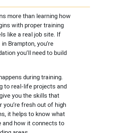
ans more than learning how
egins with proper training
 like a real job site. If
a in Brampton, you’re
ation you’ll need to build
 happens during training.
to real-life projects and
give you the skills that
you’re fresh out of high
hs, it helps to know what
e and how it connects to
ding areas.