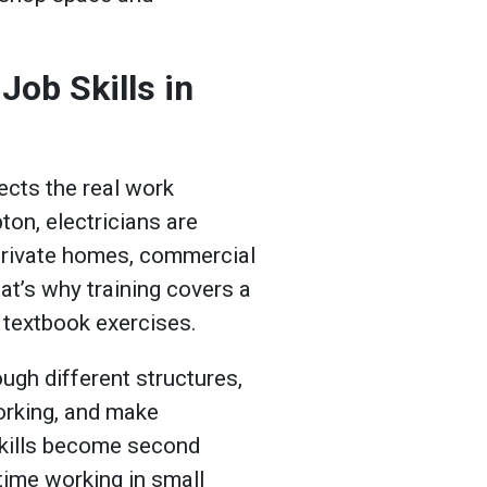
Job Skills in
lects the real work
on, electricians are
private homes, commercial
at’s why training covers a
 textbook exercises.
ugh different structures,
orking, and make
skills become second
 time working in small