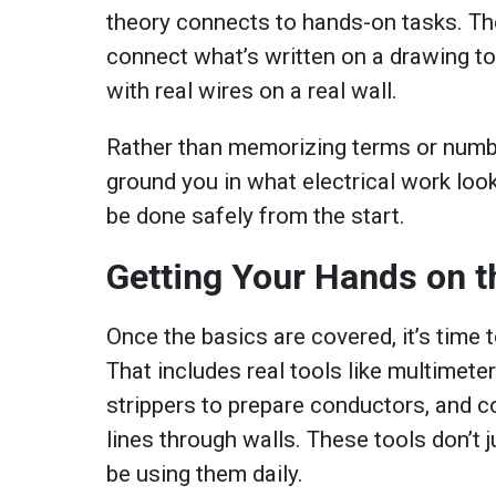
theory connects to hands-on tasks. Th
connect what’s written on a drawing t
with real wires on a real wall.
Rather than memorizing terms or number
ground you in what electrical work look
be done safely from the start.
Getting Your Hands on t
Once the basics are covered, it’s time 
That includes real tools like multimeter
strippers to prepare conductors, and c
lines through walls. These tools don’t ju
be using them daily.