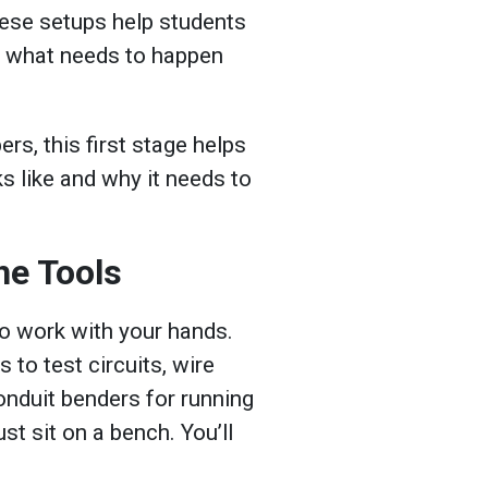
ese setups help students
o what needs to happen
s, this first stage helps
s like and why it needs to
he Tools
to work with your hands.
s to test circuits, wire
onduit benders for running
st sit on a bench. You’ll