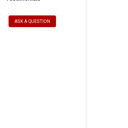
ASK A QUESTION