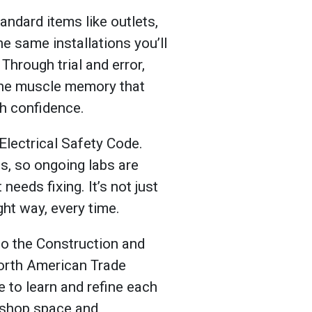
andard items like outlets,
he same installations you’ll
Through trial and error,
 the muscle memory that
ith confidence.
Electrical Safety Code.
es, so ongoing labs are
needs fixing. It’s not just
ight way, every time.
 to the Construction and
orth American Trade
 to learn and refine each
d shop space and