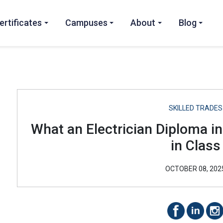
ertificates
Campuses
About
Blog
SKILLED TRADES
What an Electrician Diploma i
in Class
OCTOBER 08, 202