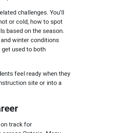
lated challenges. You’ll
hot or cold, how to spot
ols based on the season.
and winter conditions
 get used to both
udents feel ready when they
struction site or into a
areer
 on track for