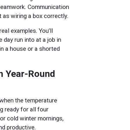
ve teamwork. Communication
 as wiring a box correctly.
real examples. You’ll
 day run into at a job in
in a house or a shorted
th Year-Round
p when the temperature
 ready for all four
 or cold winter mornings,
nd productive.