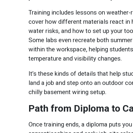
Training includes lessons on weather-re
cover how different materials react in 
water risks, and how to set up your to
Some labs even recreate both summer 
within the workspace, helping students
temperature and visibility changes.
It’s these kinds of details that help st
land a job and step onto an outdoor con
chilly basement wiring setup.
Path from Diploma to C
Once training ends, a diploma puts you