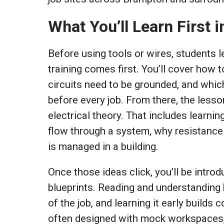
What You’ll Learn First 
Before using tools or wires, students l
training comes first. You’ll cover how 
circuits need to be grounded, and whic
before every job. From there, the less
electrical theory. That includes learni
flow through a system, why resistanc
is managed in a building.
Once those ideas click, you’ll be intro
blueprints. Reading and understanding b
of the job, and learning it early build
often designed with mock workspaces