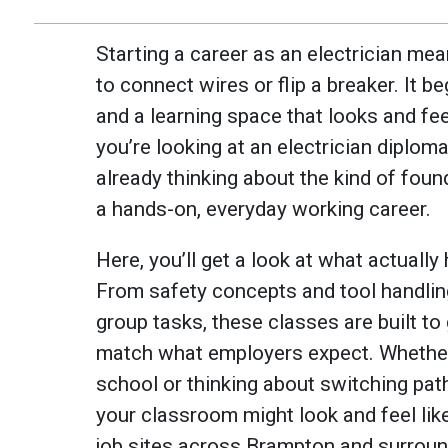
Starting a career as an electrician me
to connect wires or flip a breaker. It b
and a learning space that looks and feels
you’re looking at an electrician diplom
already thinking about the kind of found
a hands-on, everyday working career.
Here, you’ll get a look at what actually
From safety concepts and tool handling 
group tasks, these classes are built to 
match what employers expect. Whether 
school or thinking about switching pat
your classroom might look and feel lik
job sites across Brampton and surroun