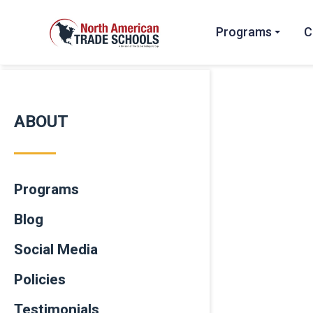
Programs
C
ABOUT
Programs
Blog
Social Media
Policies
Testimonials