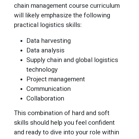
chain management course curriculum
will likely emphasize the following
practical logistics skills:
Data harvesting
Data analysis
Supply chain and global logistics
technology
Project management
Communication
Collaboration
This combination of hard and soft
skills should help you feel confident
and ready to dive into your role within