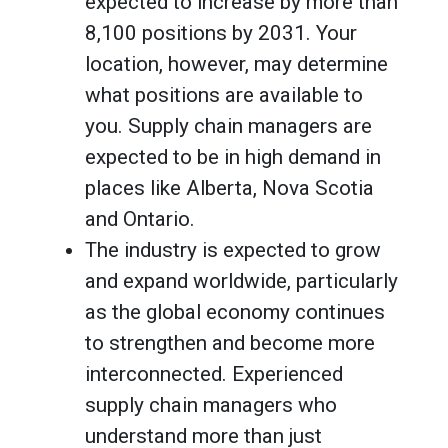
expected to increase by more than
8,100 positions by 2031. Your
location, however, may determine
what positions are available to
you. Supply chain managers are
expected to be in high demand in
places like Alberta, Nova Scotia
and Ontario.
The industry is expected to grow
and expand worldwide, particularly
as the global economy continues
to strengthen and become more
interconnected. Experienced
supply chain managers who
understand more than just