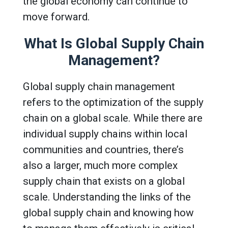
the global economy can continue to
move forward.
What Is Global Supply Chain
Management?
Global supply chain management
refers to the optimization of the supply
chain on a global scale. While there are
individual supply chains within local
communities and countries, there’s
also a larger, much more complex
supply chain that exists on a global
scale. Understanding the links of the
global supply chain and knowing how