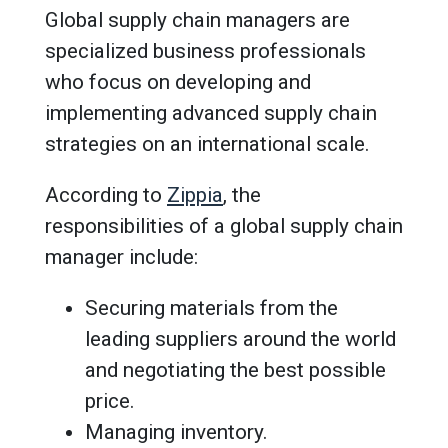
Global supply chain managers are
specialized business professionals
who focus on developing and
implementing advanced supply chain
strategies on an international scale.
According to
Zippia
, the
responsibilities of a global supply chain
manager include:
Securing materials from the
leading suppliers around the world
and negotiating the best possible
price.
Managing inventory.