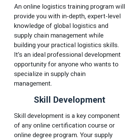
An online logistics training program will
provide you with in-depth, expert-level
knowledge of global logistics and
supply chain management while
building your practical logistics skills.
It’s an ideal professional development
opportunity for anyone who wants to
specialize in supply chain
management.
Skill Development
Skill development is a key component
of any online certification course or
online degree program. Your supply