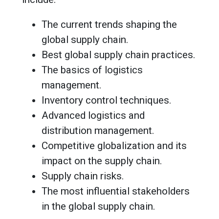
The current trends shaping the
global supply chain.
Best global supply chain practices.
The basics of logistics
management.
Inventory control techniques.
Advanced logistics and
distribution management.
Competitive globalization and its
impact on the supply chain.
Supply chain risks.
The most influential stakeholders
in the global supply chain.