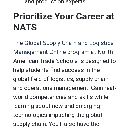
and production experts.
Prioritize Your Career at
NATS
The
Global Supply Chain and Logistics
Management Online program
at North
American Trade Schools is designed to
help students find success in the
global field of logistics, supply chain
and operations management. Gain real-
world competencies and skills while
learning about new and emerging
technologies impacting the global
supply chain. You’ll also have the