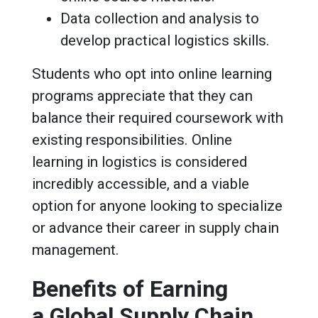
Data collection and analysis to
develop practical logistics skills.
Students who opt into online learning
programs appreciate that they can
balance their required coursework with
existing responsibilities. Online
learning in logistics is considered
incredibly accessible, and a viable
option for anyone looking to specialize
or advance their career in supply chain
management.
Benefits of Earning
a Global Supply Chain