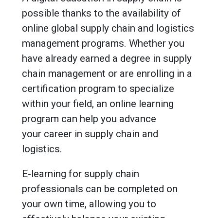
possible thanks to the availability of
online global supply chain and logistics
management programs. Whether you
have already earned a degree in supply
chain management or are enrolling in a
certification program to specialize
within your field, an online learning
program can help you advance
your career in supply chain and
logistics.
E-learning for supply chain
professionals can be completed on
your own time, allowing you to