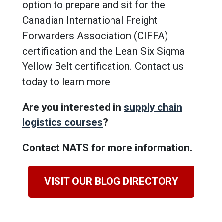
option to prepare and sit for the
Canadian International Freight
Forwarders Association (CIFFA)
certification and the Lean Six Sigma
Yellow Belt certification. Contact us
today to learn more.
Are you interested in
supply chain
logistics courses
?
Contact NATS for more information.
VISIT OUR BLOG DIRECTORY