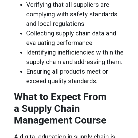
Verifying that all suppliers are
complying with safety standards
and local regulations.
Collecting supply chain data and
evaluating performance.
Identifying inefficiencies within the
supply chain and addressing them.
Ensuring all products meet or
exceed quality standards.
What to Expect From
a Supply Chain
Management Course
A digital education in supply chain is