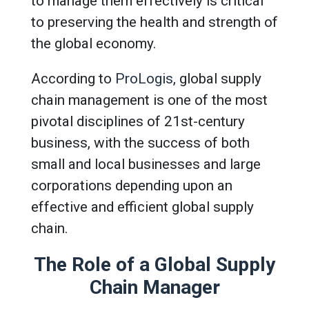
to manage them effectively is critical
to preserving the health and strength of
the global economy.
According to
ProLogis
, global supply
chain management is one of the most
pivotal disciplines of 21st-century
business, with the success of both
small and local businesses and large
corporations depending upon an
effective and efficient global supply
chain.
The Role of a Global Supply
Chain Manager