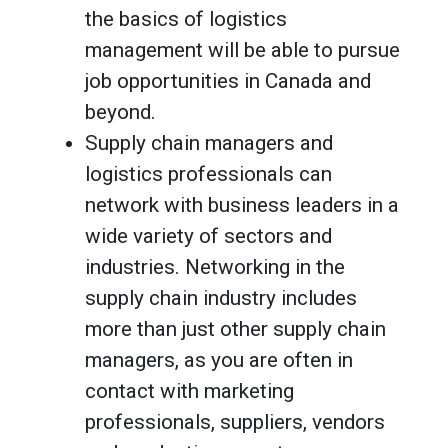
the basics of logistics
management will be able to pursue
job opportunities in Canada and
beyond.
Supply chain managers and
logistics professionals can
network with business leaders in a
wide variety of sectors and
industries. Networking in the
supply chain industry includes
more than just other supply chain
managers, as you are often in
contact with marketing
professionals, suppliers, vendors