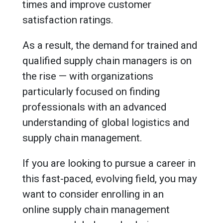
times and improve customer
satisfaction ratings.
As a result, the demand for trained and
qualified supply chain managers is on
the rise — with organizations
particularly focused on finding
professionals with an advanced
understanding of global logistics and
supply chain management.
If you are looking to pursue a career in
this fast-paced, evolving field, you may
want to consider enrolling in an
online supply chain management