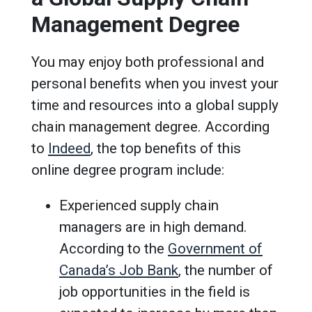
Management Degree
You may enjoy both professional and
personal benefits when you invest your
time and resources into a global supply
chain management degree. According
to
Indeed
, the top benefits of this
online degree program include:
Experienced supply chain
managers are in high demand.
According to the
Government of
Canada’s Job Bank
, the number of
job opportunities in the field is