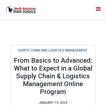
SUPPLY CHAIN AND LOGISTICS MANAGEMENT
From Basics to Advanced:
What to Expect in a Global
Supply Chain & Logistics
Management Online
Program
JANUARY 19, 2024