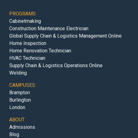
PROGRAMS
Cabinetmaking
Construction Maintenance Electrician
Global Supply Chain & Logistics Management Online
Home Inspection
Home Renovation Technician
HVAC Technician
Supply Chain & Logistics Operations Online
Welding
CAMPUSES
Brampton
Burlington
London
ABOUT
Admissions
Blog