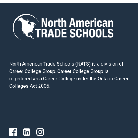
North American Trade Schools (NATS) is a division of
Career College Group. Career College Group is
registered as a Career College under the Ontario Career
Colleges Act 2005.