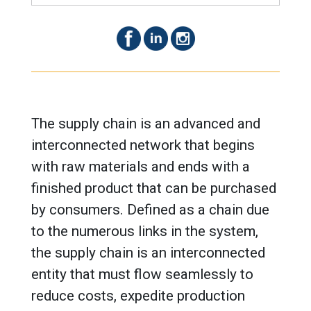
The supply chain is an advanced and
interconnected network that begins
with raw materials and ends with a
finished product that can be purchased
by consumers. Defined as a chain due
to the numerous links in the system,
the supply chain is an interconnected
entity that must flow seamlessly to
reduce costs, expedite production