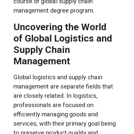
course or global supply chain
management degree program.
Uncovering the World
of Global Logistics and
Supply Chain
Management
Global logistics and supply chain
management are separate fields that
are closely related. In logistics,
professionals are focused on
efficiently managing goods and
services, with their primary goal being
to preserve product quality and