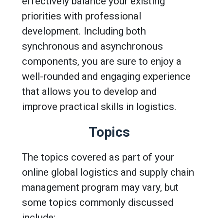
effectively balance your existing
priorities with professional
development. Including both
synchronous and asynchronous
components, you are sure to enjoy a
well-rounded and engaging experience
that allows you to develop and
improve practical skills in logistics.
Topics
The topics covered as part of your
online global logistics and supply chain
management program may vary, but
some topics commonly discussed
include: