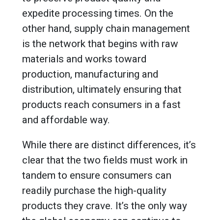
expedite processing times. On the
other hand, supply chain management
is the network that begins with raw
materials and works toward
production, manufacturing and
distribution, ultimately ensuring that
products reach consumers in a fast
and affordable way.
While there are distinct differences, it’s
clear that the two fields must work in
tandem to ensure consumers can
readily purchase the high-quality
products they crave. It’s the only way