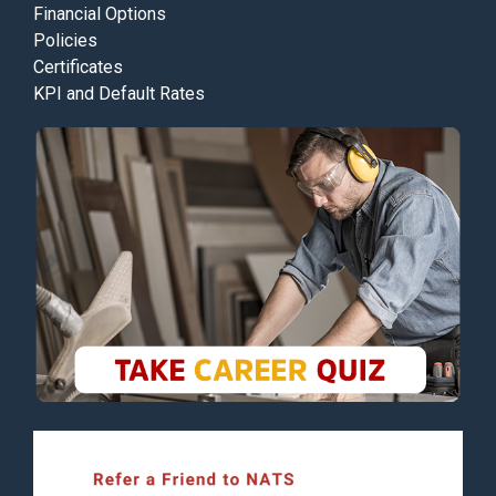
Financial Options
Policies
Certificates
KPI and Default Rates