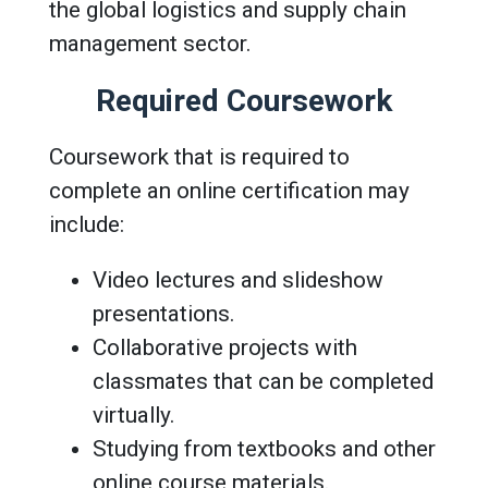
the global logistics and supply chain
management sector.
Required Coursework
Coursework that is required to
complete an online certification may
include:
Video lectures and slideshow
presentations.
Collaborative projects with
classmates that can be completed
virtually.
Studying from textbooks and other
online course materials.