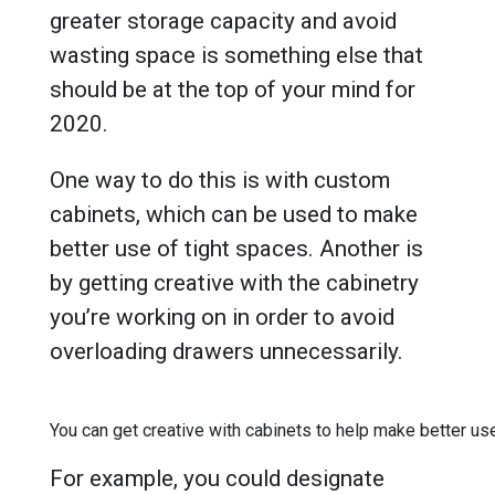
greater storage capacity and avoid
wasting space is something else that
should be at the top of your mind for
2020.
One way to do this is with custom
cabinets, which can be used to make
better use of tight spaces. Another is
by getting creative with the cabinetry
you’re working on in order to avoid
overloading drawers unnecessarily.
You can get creative with cabinets to help make better us
For example, you could designate