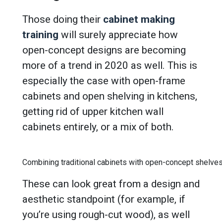
Those doing their
cabinet making
training
will surely appreciate how
open-concept designs are becoming
more of a trend in 2020 as well. This is
especially the case with open-frame
cabinets and open shelving in kitchens,
getting rid of upper kitchen wall
cabinets entirely, or a mix of both.
Combining traditional cabinets with open-concept shelves
These can look great from a design and
aesthetic standpoint (for example, if
you’re using rough-cut wood), as well