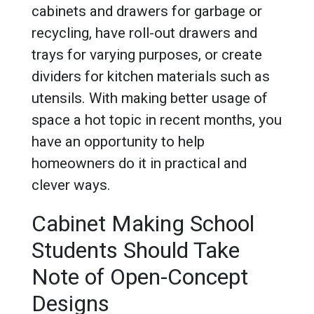
cabinets and drawers for garbage or
recycling, have roll-out drawers and
trays for varying purposes, or create
dividers for kitchen materials such as
utensils. With making better usage of
space a hot topic in recent months, you
have an opportunity to help
homeowners do it in practical and
clever ways.
Cabinet Making School
Students Should Take
Note of Open-Concept
Designs