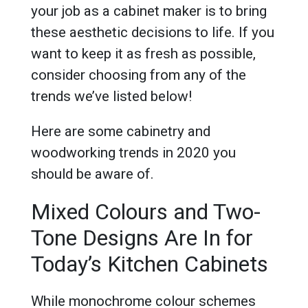
your job as a cabinet maker is to bring
these aesthetic decisions to life. If you
want to keep it as fresh as possible,
consider choosing from any of the
trends we’ve listed below!
Here are some cabinetry and
woodworking trends in 2020 you
should be aware of.
Mixed Colours and Two-
Tone Designs Are In for
Today’s Kitchen Cabinets
While monochrome colour schemes