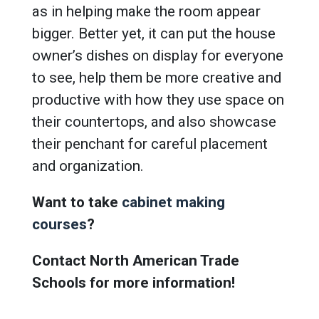
as in helping make the room appear
bigger. Better yet, it can put the house
owner’s dishes on display for everyone
to see, help them be more creative and
productive with how they use space on
their countertops, and also showcase
their penchant for careful placement
and organization.
Want to take
cabinet making
courses
?
Contact North American Trade
Schools for more information!