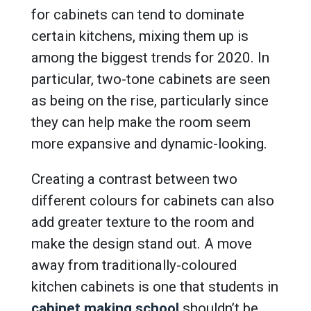
for cabinets can tend to dominate
certain kitchens, mixing them up is
among the biggest trends for 2020. In
particular, two-tone cabinets are seen
as being on the rise, particularly since
they can help make the room seem
more expansive and dynamic-looking.
Creating a contrast between two
different colours for cabinets can also
add greater texture to the room and
make the design stand out. A move
away from traditionally-coloured
kitchen cabinets is one that students in
cabinet making school
shouldn’t be