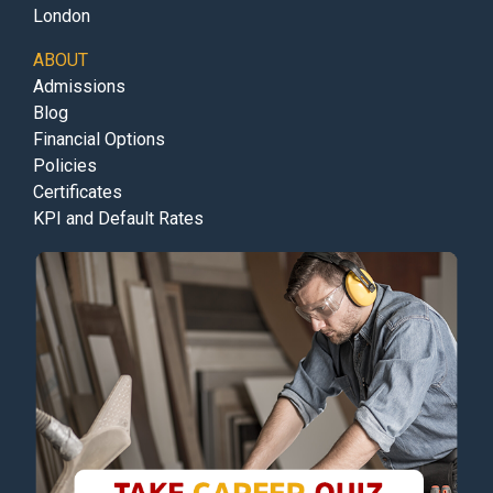
London
ABOUT
Admissions
Blog
Financial Options
Policies
Certificates
KPI and Default Rates