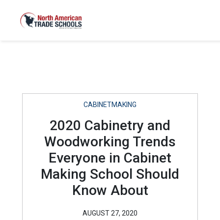
CABINETMAKING
2020 Cabinetry and
Woodworking Trends
Everyone in Cabinet
Making School Should
Know About
AUGUST 27, 2020