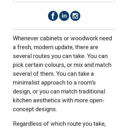
Whenever cabinets or woodwork need
a fresh, modern update, there are
several routes you can take. You can
pick certain colours, or mix and match
several of them. You can take a
minimalist approach to a room’s
design, or you can match traditional
kitchen aesthetics with more open-
concept designs.
Regardless of which route you take,