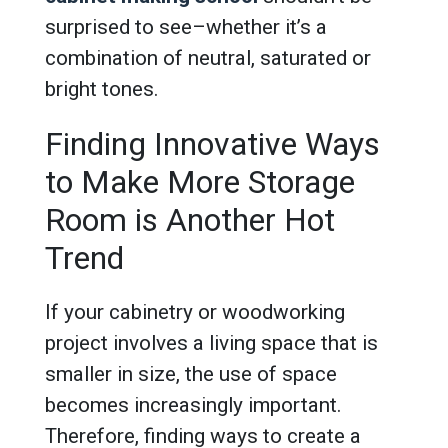
surprised to see–whether it’s a
combination of neutral, saturated or
bright tones.
Finding Innovative Ways
to Make More Storage
Room is Another Hot
Trend
If your cabinetry or woodworking
project involves a living space that is
smaller in size, the use of space
becomes increasingly important.
Therefore, finding ways to create a