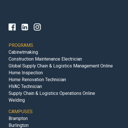
PROGRAMS
Cabinetmaking
Construction Maintenance Electrician
Global Supply Chain & Logistics Management Online
Home Inspection
Home Renovation Technician
HVAC Technician
Supply Chain & Logistics Operations Online
Welding
CAMPUSES
Brampton
Burlington