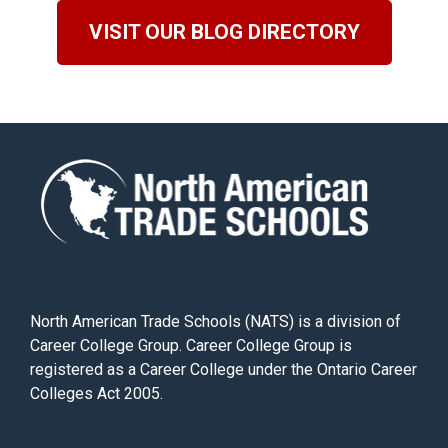
VISIT OUR BLOG DIRECTORY
North American Trade Schools (NATS) is a division of
Career College Group. Career College Group is
registered as a Career College under the Ontario Career
Colleges Act 2005.