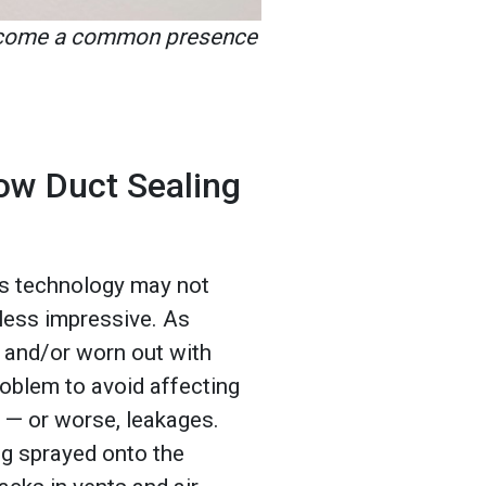
become a common presence
ow Duct Sealing
is technology may not
 less impressive. As
 and/or worn out with
roblem to avoid affecting
— or worse, leakages.
g sprayed onto the