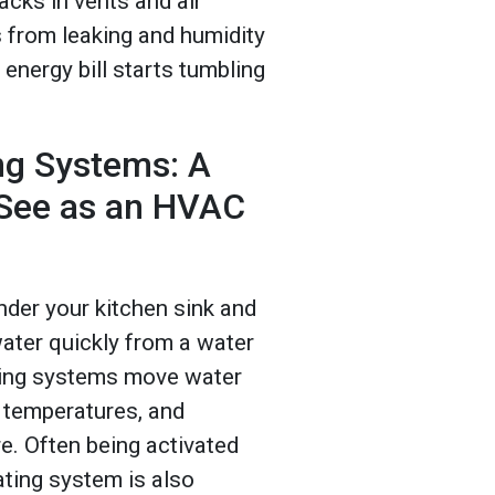
acks in vents and air
s from leaking and humidity
 energy bill starts tumbling
ing Systems: A
 See as an HVAC
nder your kitchen sink and
ater quickly from a water
ating systems move water
r temperatures, and
e. Often being activated
ating system is also