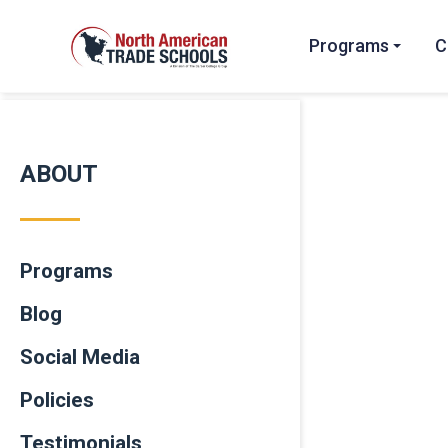
Programs
C
ABOUT
Programs
Blog
Social Media
Policies
Testimonials