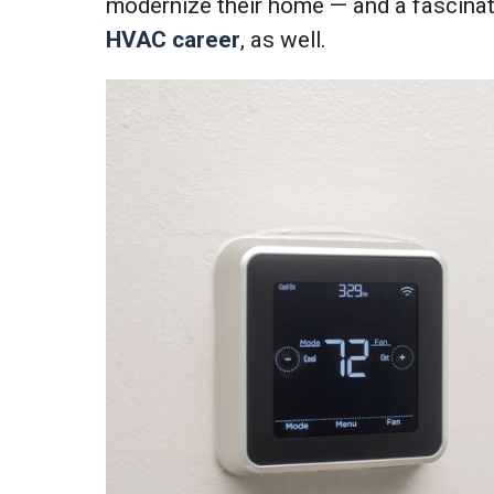
modernize their home — and a fascinati
HVAC career
, as well.