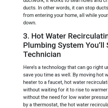
ductwork, it works to seal holes and cr
ducts. In other words, it can stop duct
from entering your home, all while your
down.
3. Hot Water Recirculat
Plumbing System You’ll
Technician
Here’s a technology that can go right u
save you time as well. By moving hot w
heater to a faucet, hot water recircul
without waiting for it to rise to warme
without the need for low water pressur
by a thermostat, the hot water recircul