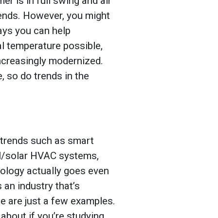
er is in full swing and air
iends. However, you might
ays you can help
 temperature possible,
increasingly modernized.
, so do trends in the
 trends such as smart
al/solar HVAC systems,
ology actually goes even
s an industry that’s
se are just a few examples.
about if you’re studying