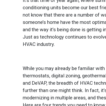
It’s that time of year again, where summ
conditioning units become our best fr
not know that there are a number of w
someone’s home have the most optimal
and the way it’s being done is getting 
Just as technology continues to evolve
HVAC industry.
While you may already be familiar with
thermostats, digital zoning, geotherm
and DeVAP, the breadth of HVAC techn
further than one might think. In fact, it’
modernizing in multiple areas, and the
Here are four trends you need to know 