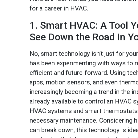
for a career in HVAC.
1. Smart HVAC: A Tool Yo
See Down the Road in Y
No, smart technology isn’t just for yo
has been experimenting with ways to m
efficient and future-forward. Using te
apps, motion sensors, and even therm
increasingly becoming a trend in the in
already available to control an HVAC 
HVAC systems and smart thermostats 
necessary maintenance. Considering
can break down, this technology is idea