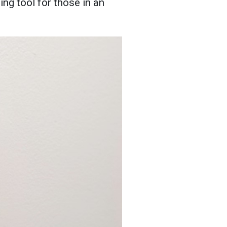
ng tool for those in an