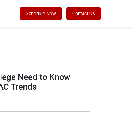
Schedule Now
Contact Us
llege Need to Know
AC Trends
9