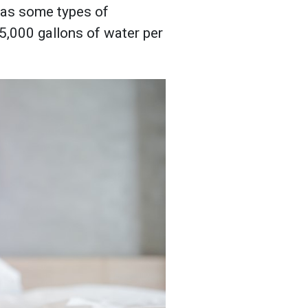
, as some types of
5,000 gallons of water per