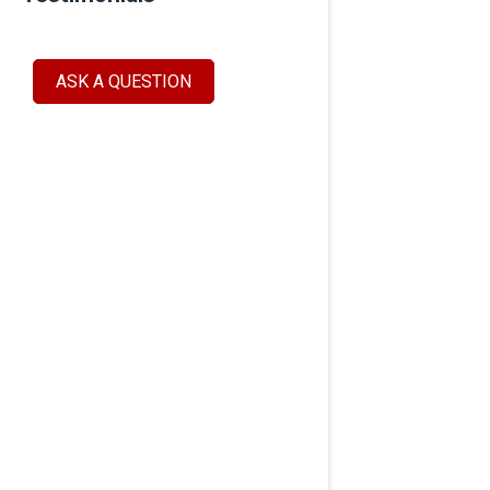
ASK A QUESTION