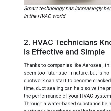
Smart technology has increasingly 
in the HVAC world
2. HVAC Technicians Kn
is Effective and Simple
Thanks to companies like Aeroseal, th
seem too futuristic in nature, but is no
ductwork can start to become cracked
time, duct sealing can help solve the p
the performance of your HVAC system 
Through a water-based substance bein