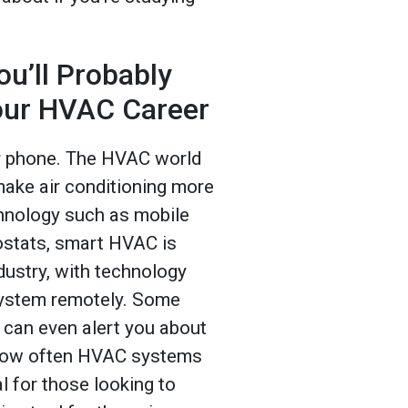
u’ll Probably
our HVAC Career
ur phone. The HVAC world
ake air conditioning more
chnology such as mobile
ostats, smart HVAC is
dustry, with technology
system remotely. Some
can even alert you about
 how often HVAC systems
l for those looking to