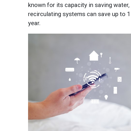
known for its capacity in saving water
recirculating systems can save up to 1
year.