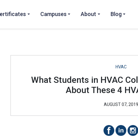
ertificates
Campuses
About
Blog
HVAC
What Students in HVAC Co
About These 4 HV
AUGUST 07, 201