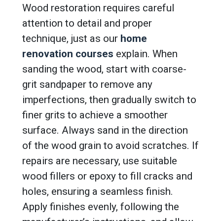
Wood restoration requires careful
attention to detail and proper
technique, just as our
home
renovation courses
explain. When
sanding the wood, start with coarse-
grit sandpaper to remove any
imperfections, then gradually switch to
finer grits to achieve a smoother
surface. Always sand in the direction
of the wood grain to avoid scratches. If
repairs are necessary, use suitable
wood fillers or epoxy to fill cracks and
holes, ensuring a seamless finish.
Apply finishes evenly, following the