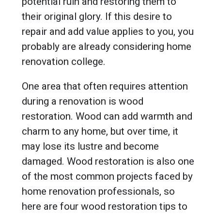
potential ruin and restoring them to
their original glory. If this desire to
repair and add value applies to you, you
probably are already considering home
renovation college.
One area that often requires attention
during a renovation is wood
restoration. Wood can add warmth and
charm to any home, but over time, it
may lose its lustre and become
damaged. Wood restoration is also one
of the most common projects faced by
home renovation professionals, so
here are four wood restoration tips to