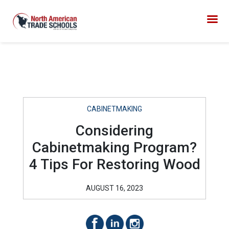
CABINETMAKING
Considering
Cabinetmaking Program?
4 Tips For Restoring Wood
AUGUST 16, 2023