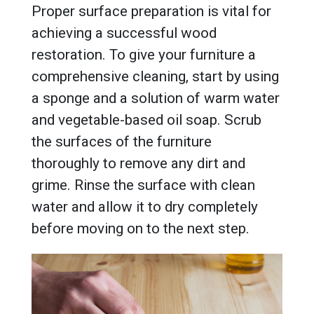
Proper surface preparation is vital for
achieving a successful wood
restoration. To give your furniture a
comprehensive cleaning, start by using
a sponge and a solution of warm water
and vegetable-based oil soap. Scrub
the surfaces of the furniture
thoroughly to remove any dirt and
grime. Rinse the surface with clean
water and allow it to dry completely
before moving on to the next step.