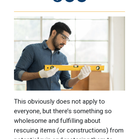
This obviously does not apply to
everyone, but there’s something so
wholesome and fulfilling about
rescuing items (or constructions) from