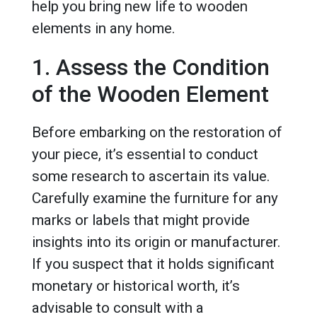
help you bring new life to wooden
elements in any home.
1. Assess the Condition
of the Wooden Element
Before embarking on the restoration of
your piece, it’s essential to conduct
some research to ascertain its value.
Carefully examine the furniture for any
marks or labels that might provide
insights into its origin or manufacturer.
If you suspect that it holds significant
monetary or historical worth, it’s
advisable to consult with a