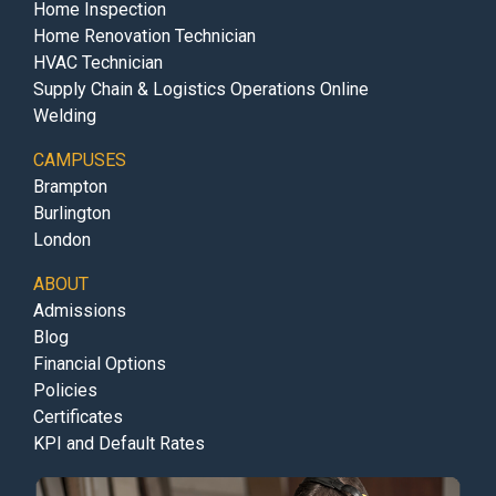
Home Inspection
Home Renovation Technician
HVAC Technician
Supply Chain & Logistics Operations Online
Welding
CAMPUSES
Brampton
Burlington
London
ABOUT
Admissions
Blog
Financial Options
Policies
Certificates
KPI and Default Rates