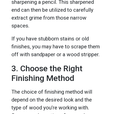
sharpening a pencil. This sharpened
end can then be utilized to carefully
extract grime from those narrow
spaces.
If you have stubborn stains or old
finishes, you may have to scrape them
off with sandpaper or a wood stripper.
3. Choose the Right
Finishing Method
The choice of finishing method will
depend on the desired look and the
type of wood you’re working with.