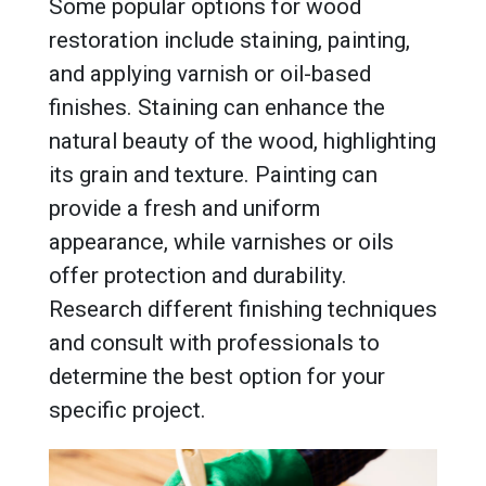
Some popular options for wood
restoration include staining, painting,
and applying varnish or oil-based
finishes. Staining can enhance the
natural beauty of the wood, highlighting
its grain and texture. Painting can
provide a fresh and uniform
appearance, while varnishes or oils
offer protection and durability.
Research different finishing techniques
and consult with professionals to
determine the best option for your
specific project.