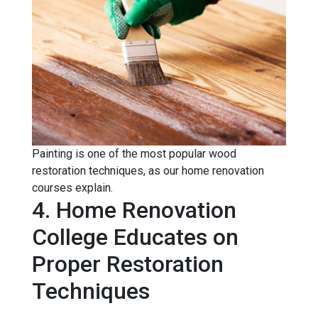
Painting is one of the most popular wood
restoration techniques, as our home renovation
courses explain.
4. Home Renovation
College Educates on
Proper Restoration
Techniques