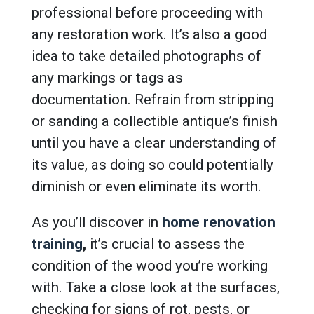
professional before proceeding with
any restoration work. It’s also a good
idea to take detailed photographs of
any markings or tags as
documentation. Refrain from stripping
or sanding a collectible antique’s finish
until you have a clear understanding of
its value, as doing so could potentially
diminish or even eliminate its worth.
As you’ll discover in
home renovation
training
,
it’s crucial to assess the
condition of the wood you’re working
with. Take a close look at the surfaces,
checking for signs of rot, pests, or