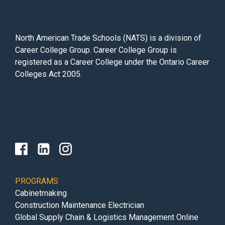
North American Trade Schools (NATS) is a division of
Career College Group. Career College Group is
registered as a Career College under the Ontario Career
Colleges Act 2005.
PROGRAMS
Cabinetmaking
Construction Maintenance Electrician
Global Supply Chain & Logistics Management Online