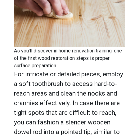
As you’ll discover in home renovation training, one
of the first wood restoration steps is proper
surface preparation.
For intricate or detailed pieces, employ
a soft toothbrush to access hard-to-
reach areas and clean the nooks and
crannies effectively. In case there are
tight spots that are difficult to reach,
you can fashion a slender wooden
dowel rod into a pointed tip, similar to