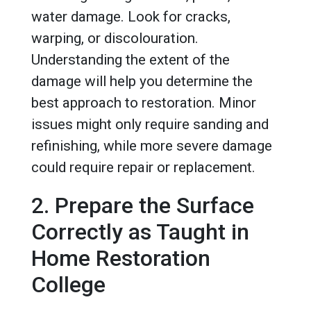
water damage. Look for cracks,
warping, or discolouration.
Understanding the extent of the
damage will help you determine the
best approach to restoration. Minor
issues might only require sanding and
refinishing, while more severe damage
could require repair or replacement.
2. Prepare the Surface
Correctly as Taught in
Home Restoration
College