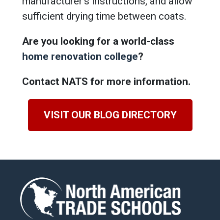
manufacturer’s instructions, and allow
sufficient drying time between coats.
Are you looking for a world-class
home renovation college
?
Contact NATS for more information.
VISIT OUR BLOG DIRECTORY