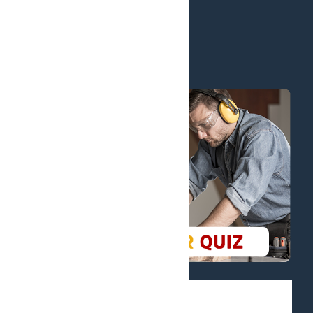
Blog
Financial Options
Policies
Certificates
KPI and Default Rates