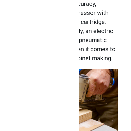
gun offers speed and accuracy,
powered by the air compressor with
the use of a trigger and a cartridge.
With this kind of air supply, an electric
staple gun can’t match a pneumatic
staple gun for power when it comes to
working with wood in cabinet making.