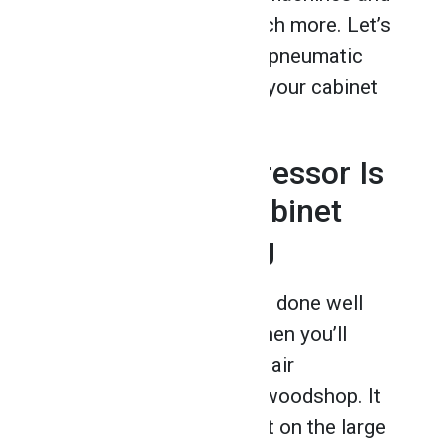
pneumatic tools and much more. Let’s
take a closer look at the pneumatic
tools you’ll get to use in your cabinet
making career!
1. An Air Compressor Is
a Must After Cabinet
Making Training
If you want to get the job done well
using pneumatic tools, then you’ll
definitely need to use an air
compressor around the woodshop. It
may seem noisy and a bit on the large