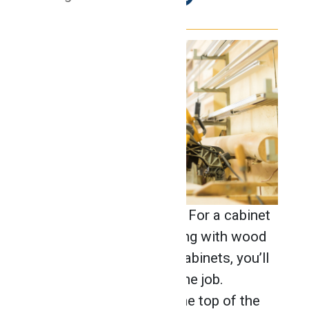
Cabinet making is an art. For a cabinet
maker who enjoys working with wood
and creating top-notch cabinets, you’ll
need the right tools for the job.
Pneumatic tools make the top of the