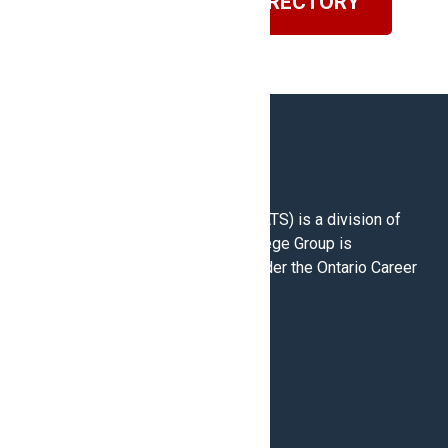
VISIT OUR BLOG DIRECTORY
North American Trade Schools (NATS) is a division of
Career College Group. Career College Group is
registered as a Career College under the Ontario Career
Colleges Act 2005.