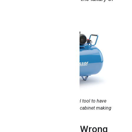
minimal maintenance.
An air compressor is an essential tool to have
around the woodshop after your cabinet making
training
2. You Can’t Go Wrong