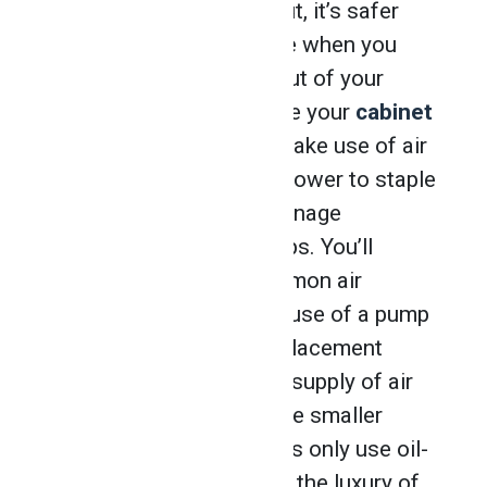
end at first, but simply put, it’s safer
and much cheaper to use when you
need controlled power out of your
tools. After you complete your
cabinet
making training
, you’ll make use of air
compressors to supply power to staple
guns or nail guns and manage
pneumatic jigs and clamps. You’ll
probably encounter common air
compressors that make use of a pump
known as a positive displacement
model, which forces the supply of air
into the tank. Some of the smaller
compact air compressors only use oil-
free pumps, offering you the luxury of