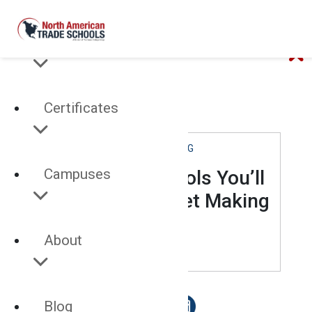
Programs
Certificates
CABINETMAKING
Campuses
3 Pneumatic Tools You’ll
Use After Cabinet Making
School
About
MAY 03, 2022
Blog