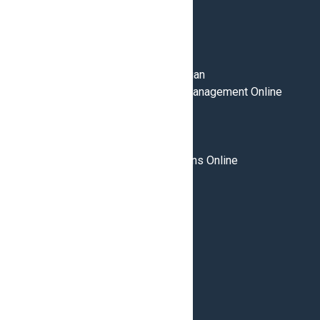
PROGRAMS
Cabinetmaking
Construction Maintenance Electrician
Global Supply Chain & Logistics Management Online
Home Inspection
Home Renovation Technician
HVAC Technician
Supply Chain & Logistics Operations Online
Welding
CAMPUSES
Brampton
Burlington
London
ABOUT
Admissions