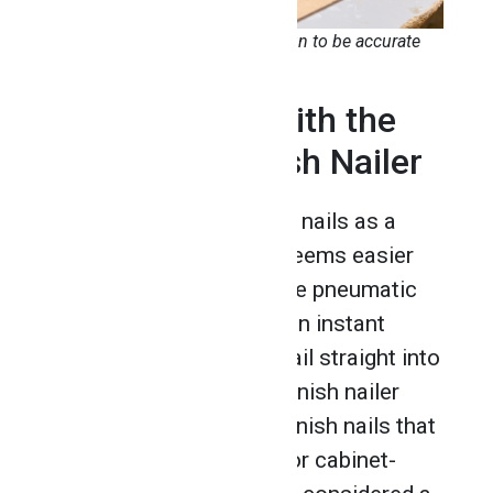
You’ll find a pneumatic staple gun to be accurate
and efficient
3. Drive Nails With the
Pneumatic Finish Nailer
When it comes to driving nails as a
cabinet maker, nothing seems easier
and faster to use than the pneumatic
finish nailer. It provides an instant
trigger that shoots the nail straight into
the piece of wood. The finish nailer
carries 15 to 16-gauge finish nails that
offer size and stability for cabinet-