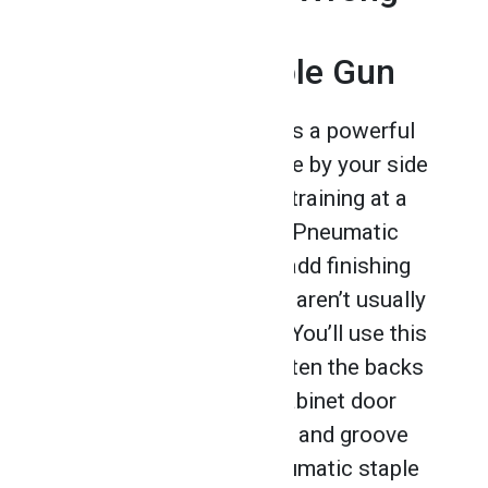
With a Speedy
Pneumatic Staple Gun
A pneumatic staple gun is a powerful
and essential tool to have by your side
after you complete your training at a
cabinet making school
. Pneumatic
staple guns are used to add finishing
touches to cabinets that aren’t usually
visible to the naked eye. You’ll use this
type of staple gun to fasten the backs
of cabinets, assemble cabinet door
jambs and fasten tongue and groove
cabinet boards. The pneumatic staple