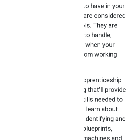
list of useful equipment to have in your
career. Pneumatic tools are considered
cheaper than electric tools. They are
more precise and lighter to handle,
which is an added bonus when your
hands are getting tired from working
away at the wood.
At NATS, you’ll get pre-apprenticeship
training in cabinet making that’ll provide
you with the hands-on skills needed to
launch your career. You’ll learn about
wood design and layout, identifying and
selecting wood, reading blueprints,
operating woodworking machines and