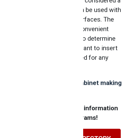
making projects. It’s also considered a
versatile tool since it can be used with
various materials and surfaces. The
finish nailer also has a convenient
feature that allows you to determine
the depth at which you want to insert
the nails, without the need for any
additional tools.
Are you interested in
cabinet making
courses
?
Contact NATS for more information
about our training programs!