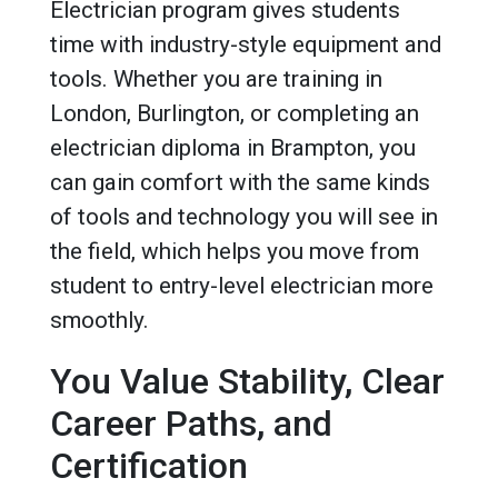
Electrician program gives students
time with industry-style equipment and
tools. Whether you are training in
London, Burlington, or completing an
electrician diploma in Brampton, you
can gain comfort with the same kinds
of tools and technology you will see in
the field, which helps you move from
student to entry-level electrician more
smoothly.
You Value Stability, Clear
Career Paths, and
Certification