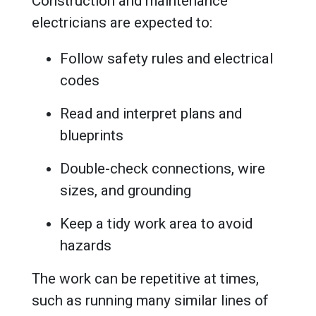
Construction and maintenance
electricians are expected to:
Follow safety rules and electrical
codes
Read and interpret plans and
blueprints
Double-check connections, wire
sizes, and grounding
Keep a tidy work area to avoid
hazards
The work can be repetitive at times,
such as running many similar lines of