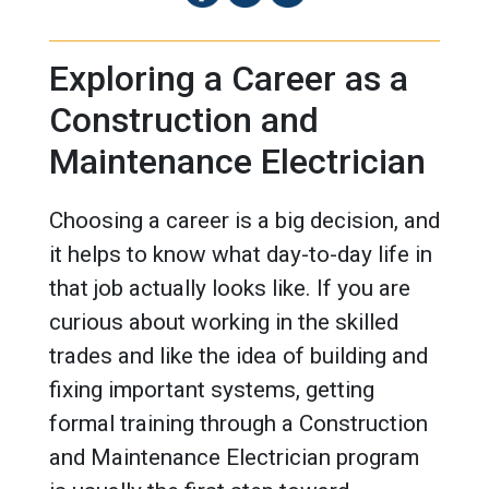
Exploring a Career as a
Construction and
Maintenance Electrician
Choosing a career is a big decision, and
it helps to know what day-to-day life in
that job actually looks like. If you are
curious about working in the skilled
trades and like the idea of building and
fixing important systems, getting
formal training through a Construction
and Maintenance Electrician program