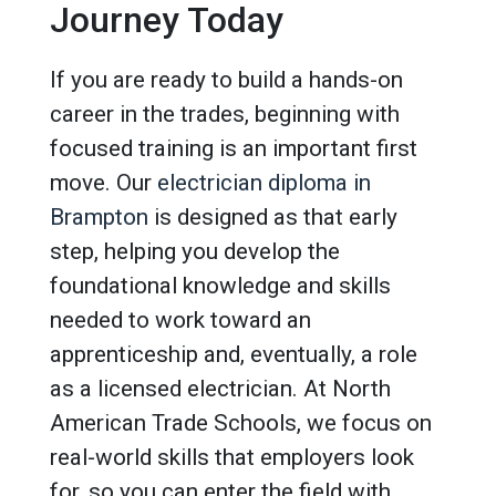
Journey Today
If you are ready to build a hands-on
career in the trades, beginning with
focused training is an important first
move. Our
electrician diploma in
Brampton
is designed as that early
step, helping you develop the
foundational knowledge and skills
needed to work toward an
apprenticeship and, eventually, a role
as a licensed electrician. At North
American Trade Schools, we focus on
real-world skills that employers look
for, so you can enter the field with