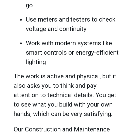
go
Use meters and testers to check
voltage and continuity
Work with modern systems like
smart controls or energy-efficient
lighting
The work is active and physical, but it
also asks you to think and pay
attention to technical details. You get
to see what you build with your own
hands, which can be very satisfying.
Our Construction and Maintenance