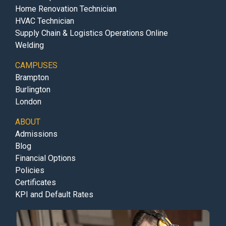
Home Renovation Technician
HVAC Technician
Supply Chain & Logistics Operations Online
Welding
CAMPUSES
Brampton
Burlington
London
ABOUT
Admissions
Blog
Financial Options
Policies
Certificates
KPI and Default Rates