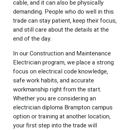
cable, and it can also be physically
demanding. People who do well in this
trade can stay patient, keep their focus,
and still care about the details at the
end of the day.
In our Construction and Maintenance
Electrician program, we place a strong
focus on electrical code knowledge,
safe work habits, and accurate
workmanship right from the start.
Whether you are considering an
electrician diploma Brampton campus
option or training at another location,
your first step into the trade will