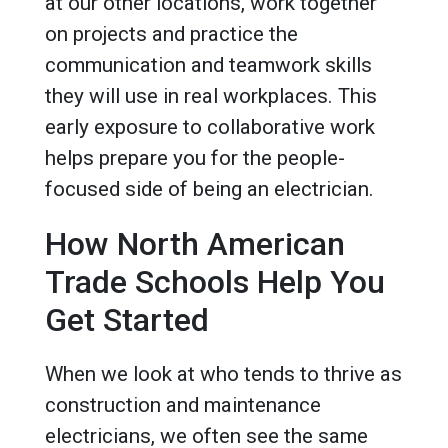
at our other locations, work together
on projects and practice the
communication and teamwork skills
they will use in real workplaces. This
early exposure to collaborative work
helps prepare you for the people-
focused side of being an electrician.
How North American
Trade Schools Help You
Get Started
When we look at who tends to thrive as
construction and maintenance
electricians, we often see the same