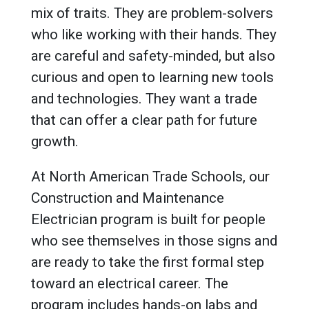
mix of traits. They are problem-solvers
who like working with their hands. They
are careful and safety-minded, but also
curious and open to learning new tools
and technologies. They want a trade
that can offer a clear path for future
growth.
At North American Trade Schools, our
Construction and Maintenance
Electrician program is built for people
who see themselves in those signs and
are ready to take the first formal step
toward an electrical career. The
program includes hands-on labs and