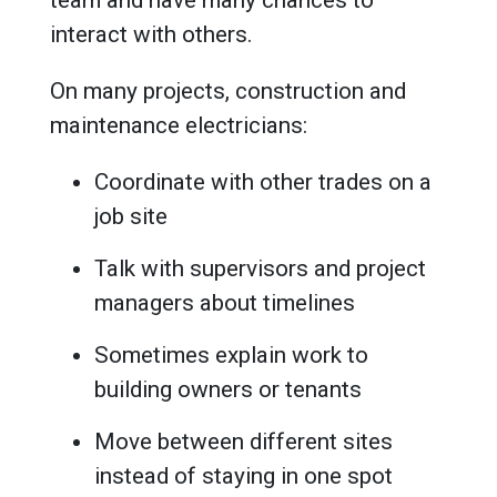
interact with others.
On many projects, construction and
maintenance electricians:
Coordinate with other trades on a
job site
Talk with supervisors and project
managers about timelines
Sometimes explain work to
building owners or tenants
Move between different sites
instead of staying in one spot