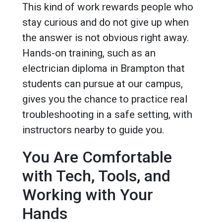
This kind of work rewards people who
stay curious and do not give up when
the answer is not obvious right away.
Hands-on training, such as an
electrician diploma in Brampton that
students can pursue at our campus,
gives you the chance to practice real
troubleshooting in a safe setting, with
instructors nearby to guide you.
You Are Comfortable
with Tech, Tools, and
Working with Your
Hands