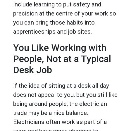
include learning to put safety and
precision at the centre of your work so
you can bring those habits into
apprenticeships and job sites.
You Like Working with
People, Not at a Typical
Desk Job
If the idea of sitting at a desk all day
does not appeal to you, but you still like
being around people, the electrician
trade may be a nice balance.
Electricians often work as part of a
team and have many chances to