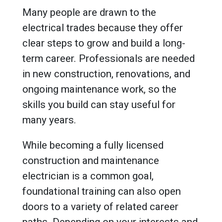
Many people are drawn to the
electrical trades because they offer
clear steps to grow and build a long-
term career. Professionals are needed
in new construction, renovations, and
ongoing maintenance work, so the
skills you build can stay useful for
many years.
While becoming a fully licensed
construction and maintenance
electrician is a common goal,
foundational training can also open
doors to a variety of related career
paths. Depending on your interests and