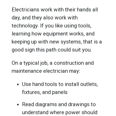
Electricians work with their hands all
day, and they also work with
technology. If you like using tools,
learning how equipment works, and
keeping up with new systems, that is a
good sign this path could suit you.
On a typical job, a construction and
maintenance electrician may:
Use hand tools to install outlets,
fixtures, and panels
Read diagrams and drawings to
understand where power should