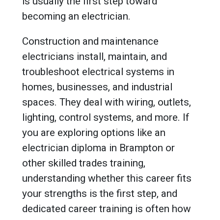
is usually the first step toward
becoming an electrician.
Construction and maintenance
electricians install, maintain, and
troubleshoot electrical systems in
homes, businesses, and industrial
spaces. They deal with wiring, outlets,
lighting, control systems, and more. If
you are exploring options like an
electrician diploma in Brampton or
other skilled trades training,
understanding whether this career fits
your strengths is the first step, and
dedicated career training is often how