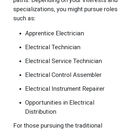
specializations, you might pursue roles
such as:
Apprentice Electrician
Electrical Technician
Electrical Service Technician
Electrical Control Assembler
Electrical Instrument Repairer
Opportunities in Electrical
Distribution
For those pursuing the traditional