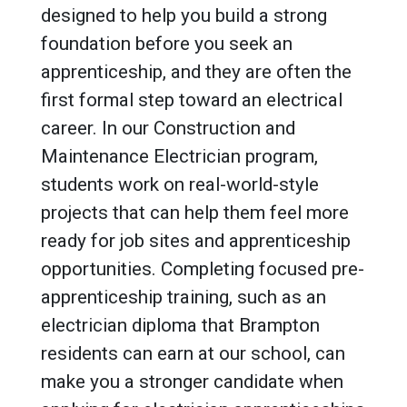
designed to help you build a strong
foundation before you seek an
apprenticeship, and they are often the
first formal step toward an electrical
career. In our Construction and
Maintenance Electrician program,
students work on real-world-style
projects that can help them feel more
ready for job sites and apprenticeship
opportunities. Completing focused pre-
apprenticeship training, such as an
electrician diploma that Brampton
residents can earn at our school, can
make you a stronger candidate when