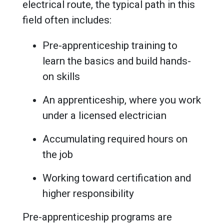
electrical route, the typical path in this
field often includes:
Pre-apprenticeship training to
learn the basics and build hands-
on skills
An apprenticeship, where you work
under a licensed electrician
Accumulating required hours on
the job
Working toward certification and
higher responsibility
Pre-apprenticeship programs are