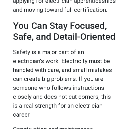
applying for electrician apprenticeships
and moving toward full certification.
You Can Stay Focused,
Safe, and Detail-Oriented
Safety is a major part of an
electrician’s work. Electricity must be
handled with care, and small mistakes
can create big problems. If you are
someone who follows instructions
closely and does not cut corners, this
is a real strength for an electrician
career.