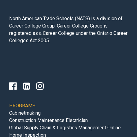
North American Trade Schools (NATS) is a division of
Career College Group. Career College Group is
registered as a Career College under the Ontario Career
Colleges Act 2005.
PROGRAMS
Cabinetmaking
Construction Maintenance Electrician
Global Supply Chain & Logistics Management Online
Home Inspection