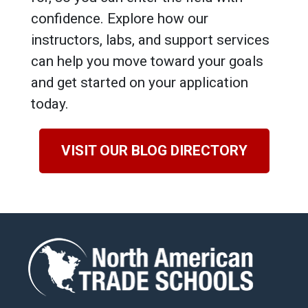
confidence. Explore how our
instructors, labs, and support services
can help you move toward your goals
and get started on your application
today.
VISIT OUR BLOG DIRECTORY