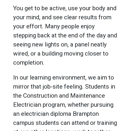
You get to be active, use your body and
your mind, and see clear results from
your effort. Many people enjoy
stepping back at the end of the day and
seeing new lights on, a panel neatly
wired, or a building moving closer to
completion.
In our learning environment, we aim to
mirror that job-site feeling. Students in
the Construction and Maintenance
Electrician program, whether pursuing
an electrician diploma Brampton
campus students can attend or training