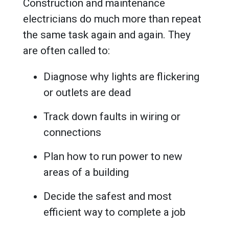
Construction and maintenance
electricians do much more than repeat
the same task again and again. They
are often called to:
Diagnose why lights are flickering
or outlets are dead
Track down faults in wiring or
connections
Plan how to run power to new
areas of a building
Decide the safest and most
efficient way to complete a job