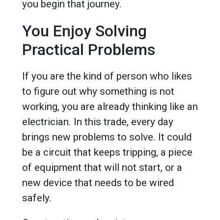
you begin that journey.
You Enjoy Solving
Practical Problems
If you are the kind of person who likes
to figure out why something is not
working, you are already thinking like an
electrician. In this trade, every day
brings new problems to solve. It could
be a circuit that keeps tripping, a piece
of equipment that will not start, or a
new device that needs to be wired
safely.