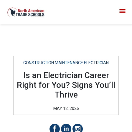
CONSTRUCTION MAINTENANCE ELECTRICIAN
Is an Electrician Career
Right for You? Signs You’ll
Thrive
MAY 12, 2026