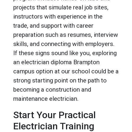
projects that simulate real job sites,
instructors with experience in the
trade, and support with career
preparation such as resumes, interview
skills, and connecting with employers.
If these signs sound like you, exploring
an electrician diploma Brampton
campus option at our school could be a
strong starting point on the path to
becoming a construction and
maintenance electrician.
Start Your Practical
Electrician Training