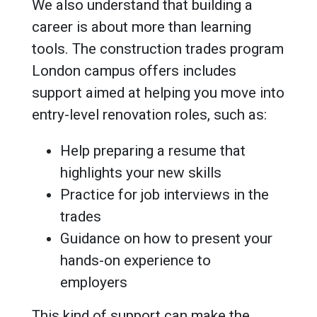
We also understand that building a
career is about more than learning
tools. The construction trades program
London campus offers includes
support aimed at helping you move into
entry-level renovation roles, such as:
Help preparing a resume that
highlights your new skills
Practice for job interviews in the
trades
Guidance on how to present your
hands-on experience to
employers
This kind of support can make the