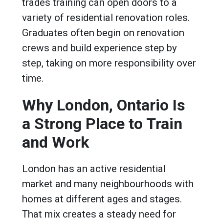
trades training can open doors to a
variety of residential renovation roles.
Graduates often begin on renovation
crews and build experience step by
step, taking on more responsibility over
time.
Why London, Ontario Is
a Strong Place to Train
and Work
London has an active residential
market and many neighbourhoods with
homes at different ages and stages.
That mix creates a steady need for