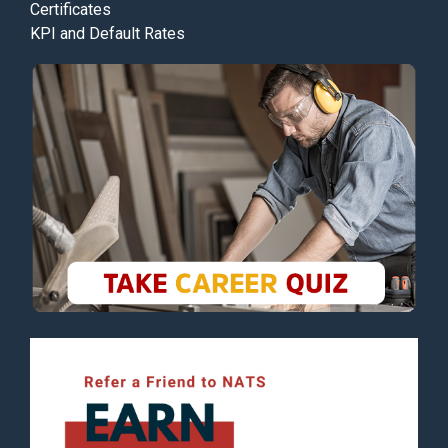
Certificates
KPI and Default Rates