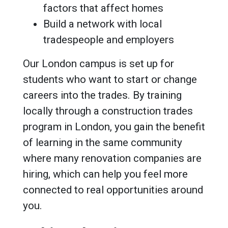
factors that affect homes
Build a network with local
tradespeople and employers
Our London campus is set up for
students who want to start or change
careers into the trades. By training
locally through a construction trades
program in London, you gain the benefit
of learning in the same community
where many renovation companies are
hiring, which can help you feel more
connected to real opportunities around
you.