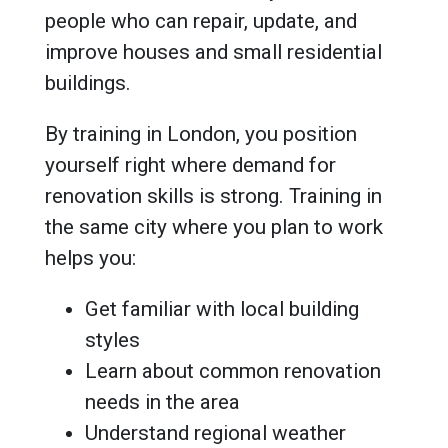
people who can repair, update, and
improve houses and small residential
buildings.
By training in London, you position
yourself right where demand for
renovation skills is strong. Training in
the same city where you plan to work
helps you:
Get familiar with local building
styles
Learn about common renovation
needs in the area
Understand regional weather