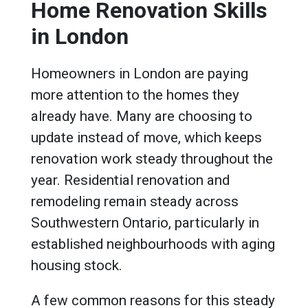
Home Renovation Skills
in London
Homeowners in London are paying
more attention to the homes they
already have. Many are choosing to
update instead of move, which keeps
renovation work steady throughout the
year. Residential renovation and
remodeling remain steady across
Southwestern Ontario, particularly in
established neighbourhoods with aging
housing stock.
A few common reasons for this steady