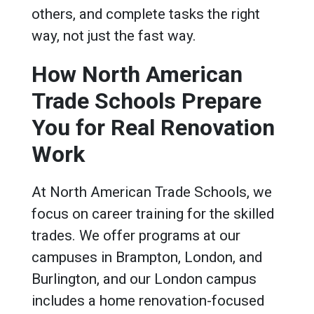
others, and complete tasks the right
way, not just the fast way.
How North American
Trade Schools Prepare
You for Real Renovation
Work
At North American Trade Schools, we
focus on career training for the skilled
trades. We offer programs at our
campuses in Brampton, London, and
Burlington, and our London campus
includes a home renovation-focused