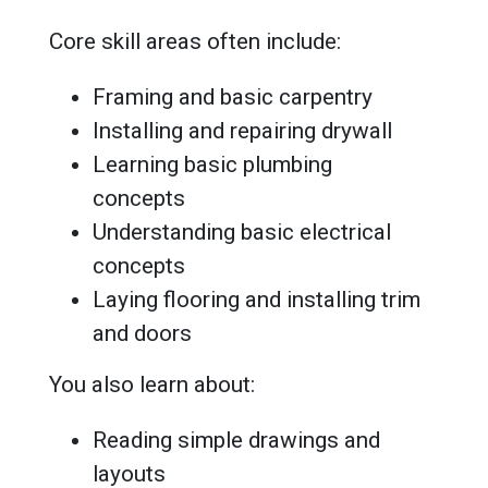
Core skill areas often include:
Framing and basic carpentry
Installing and repairing drywall
Learning basic plumbing
concepts
Understanding basic electrical
concepts
Laying flooring and installing trim
and doors
You also learn about:
Reading simple drawings and
layouts