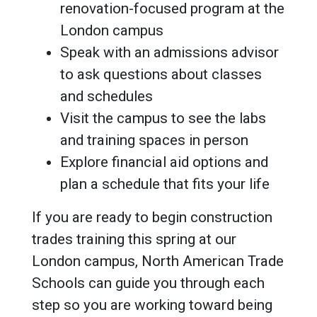
renovation-focused program at the
London campus
Speak with an admissions advisor
to ask questions about classes
and schedules
Visit the campus to see the labs
and training spaces in person
Explore financial aid options and
plan a schedule that fits your life
If you are ready to begin construction
trades training this spring at our
London campus, North American Trade
Schools can guide you through each
step so you are working toward being