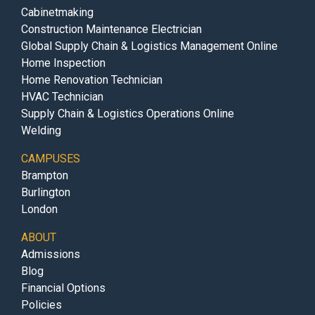
Cabinetmaking
Construction Maintenance Electrician
Global Supply Chain & Logistics Management Online
Home Inspection
Home Renovation Technician
HVAC Technician
Supply Chain & Logistics Operations Online
Welding
CAMPUSES
Brampton
Burlington
London
ABOUT
Admissions
Blog
Financial Options
Policies