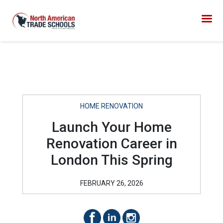
HOME RENOVATION
Launch Your Home
Renovation Career in
London This Spring
FEBRUARY 26, 2026