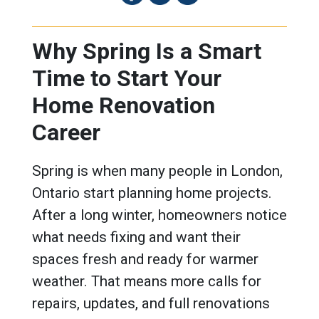
Why Spring Is a Smart
Time to Start Your
Home Renovation
Career
Spring is when many people in London,
Ontario start planning home projects.
After a long winter, homeowners notice
what needs fixing and want their
spaces fresh and ready for warmer
weather. That means more calls for
repairs, updates, and full renovations