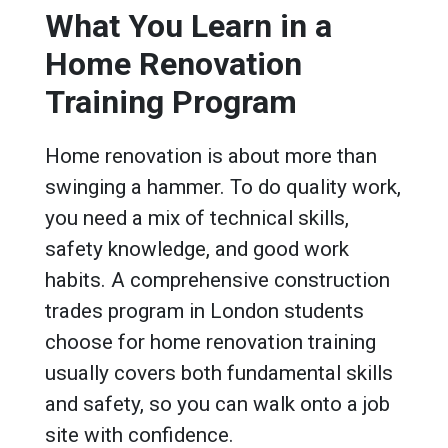
What You Learn in a
Home Renovation
Training Program
Home renovation is about more than
swinging a hammer. To do quality work,
you need a mix of technical skills,
safety knowledge, and good work
habits. A comprehensive construction
trades program in London students
choose for home renovation training
usually covers both fundamental skills
and safety, so you can walk onto a job
site with confidence.