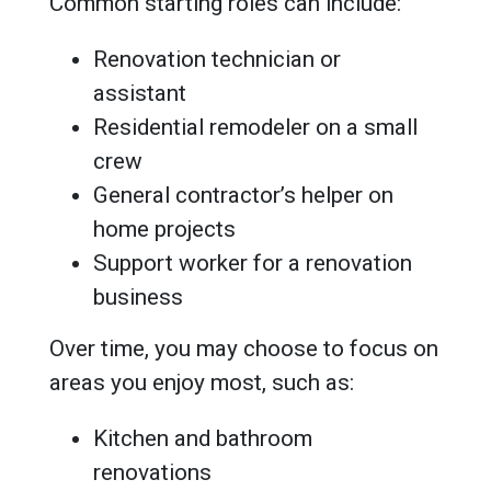
Common starting roles can include:
Renovation technician or
assistant
Residential remodeler on a small
crew
General contractor’s helper on
home projects
Support worker for a renovation
business
Over time, you may choose to focus on
areas you enjoy most, such as:
Kitchen and bathroom
renovations