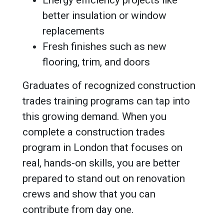
better insulation or window
replacements
Fresh finishes such as new
flooring, trim, and doors
Graduates of recognized construction
trades training programs can tap into
this growing demand. When you
complete a construction trades
program in London that focuses on
real, hands-on skills, you are better
prepared to stand out on renovation
crews and show that you can
contribute from day one.