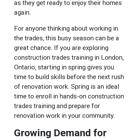
as they get ready to enjoy their homes
again.
For anyone thinking about working in
the trades, this busy season can be a
great chance. If you are exploring
construction trades training in London,
Ontario, starting in spring gives you
time to build skills before the next rush
of renovation work. Spring is an ideal
time to enroll in hands-on construction
trades training and prepare for
renovation work in your community.
Growing Demand for