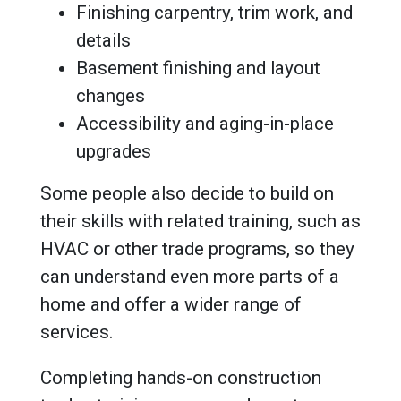
Finishing carpentry, trim work, and
details
Basement finishing and layout
changes
Accessibility and aging-in-place
upgrades
Some people also decide to build on
their skills with related training, such as
HVAC or other trade programs, so they
can understand even more parts of a
home and offer a wider range of
services.
Completing hands-on construction