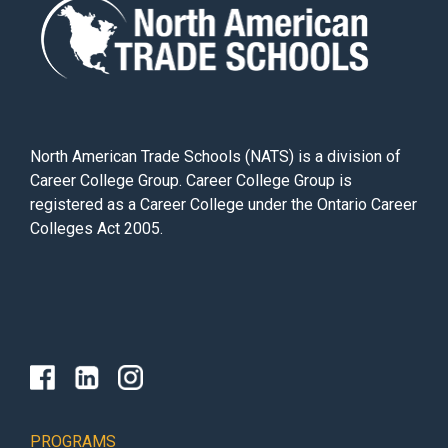
North American Trade Schools (NATS) is a division of
Career College Group. Career College Group is
registered as a Career College under the Ontario Career
Colleges Act 2005.
PROGRAMS