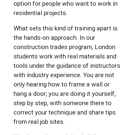
option for people who want to work in
residential projects.
What sets this kind of training apart is
the hands-on approach. In our
construction trades program, London
students work with real materials and
tools under the guidance of instructors
with industry experience. You are not
only hearing how to frame a wall or
hang a door; you are doing it yourself,
step by step, with someone there to
correct your technique and share tips
from real job sites.