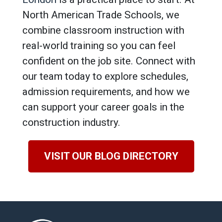
North American Trade Schools, we
combine classroom instruction with
real-world training so you can feel
confident on the job site. Connect with
our team today to explore schedules,
admission requirements, and how we
can support your career goals in the
construction industry.
VISIT OUR BLOG DIRECTORY