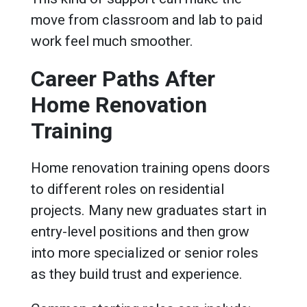
move from classroom and lab to paid
work feel much smoother.
Career Paths After
Home Renovation
Training
Home renovation training opens doors
to different roles on residential
projects. Many new graduates start in
entry-level positions and then grow
into more specialized or senior roles
as they build trust and experience.