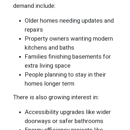
demand include:
Older homes needing updates and
repairs
Property owners wanting modern
kitchens and baths
Families finishing basements for
extra living space
People planning to stay in their
homes longer term
There is also growing interest in:
Accessibility upgrades like wider
doorways or safer bathrooms
Energy efficiency projects like