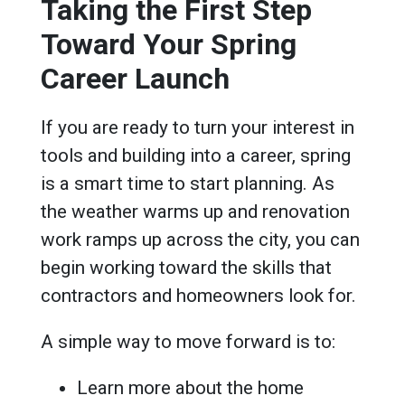
Taking the First Step
Toward Your Spring
Career Launch
If you are ready to turn your interest in
tools and building into a career, spring
is a smart time to start planning. As
the weather warms up and renovation
work ramps up across the city, you can
begin working toward the skills that
contractors and homeowners look for.
A simple way to move forward is to:
Learn more about the home