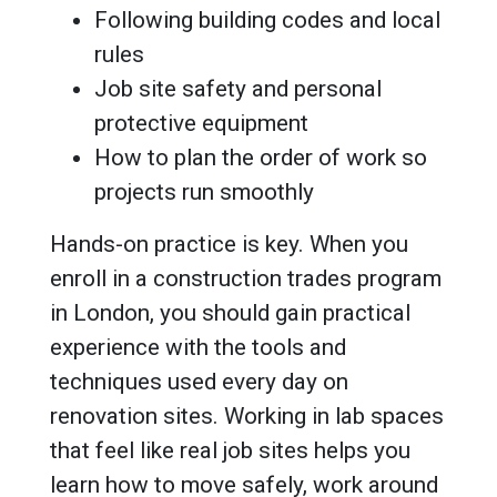
Following building codes and local
rules
Job site safety and personal
protective equipment
How to plan the order of work so
projects run smoothly
Hands-on practice is key. When you
enroll in a construction trades program
in London, you should gain practical
experience with the tools and
techniques used every day on
renovation sites. Working in lab spaces
that feel like real job sites helps you
learn how to move safely, work around