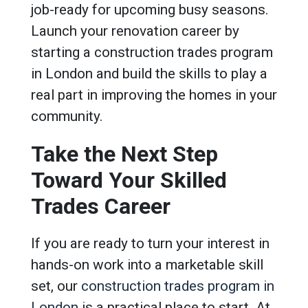
job-ready for upcoming busy seasons.
Launch your renovation career by
starting a construction trades program
in London and build the skills to play a
real part in improving the homes in your
community.
Take the Next Step
Toward Your Skilled
Trades Career
If you are ready to turn your interest in
hands-on work into a marketable skill
set, our
construction trades program in
London
is a practical place to start. At